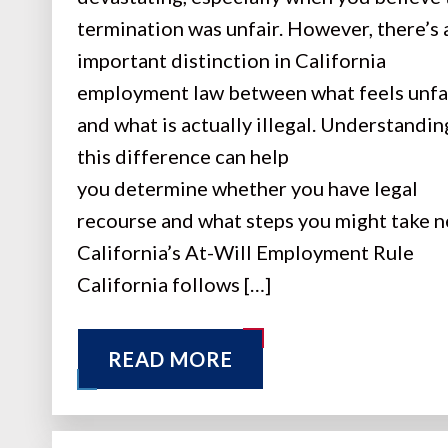
termination was unfair. However, there’s 
important distinction in California
employment law between what feels unfa
and what is actually illegal. Understandin
this difference can help
you determine whether you have legal
recourse and what steps you might take n
California’s At-Will Employment Rule
California follows […]
READ MORE