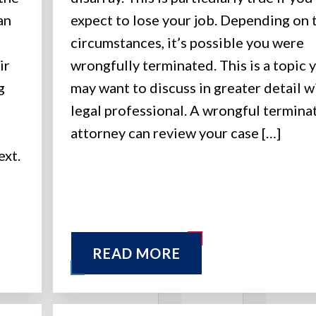
an
expect to lose your job. Depending on 
circumstances, it’s possible you were
ir
wrongfully terminated. This is a topic 
g
may want to discuss in greater detail w
legal professional. A wrongful termina
attorney can review your case […]
ext.
READ MORE