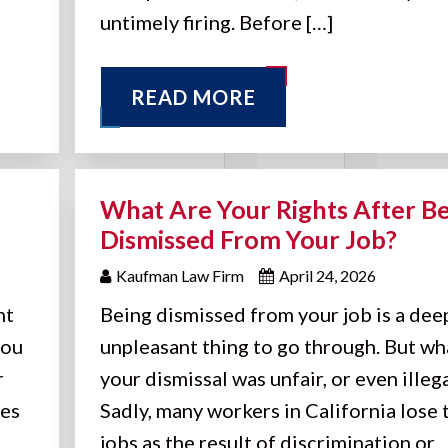
untimely firing. Before […]
READ MORE
What Are Your Rights After B
Dismissed From Your Job?
Kaufman Law Firm
April 24, 2026
nt
Being dismissed from your job is a dee
you
unpleasant thing to go through. But wha
r
your dismissal was unfair, or even illeg
oes
Sadly, many workers in California lose 
jobs as the result of discrimination or