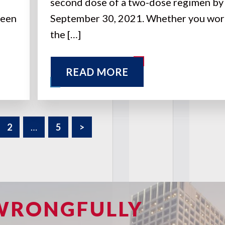
second dose of a two-dose regimen by
been
September 30, 2021. Whether you wor
the […]
READ MORE
2
…
5
>
 WRONGFULLY