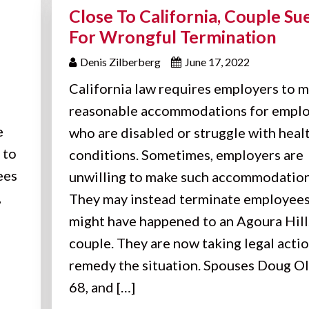
Close To California, Couple Su
For Wrongful Termination
Denis Zilberberg
June 17, 2022
California law requires employers to 
reasonable accommodations for empl
e
who are disabled or struggle with heal
 to
conditions. Sometimes, employers are
ees
unwilling to make such accommodation
,
They may instead terminate employees
might have happened to an Agoura Hill
couple. They are now taking legal actio
remedy the situation. Spouses Doug Ol
68, and […]