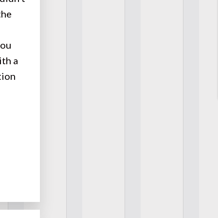
the
you
ith a
tion