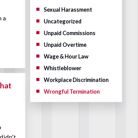
Sexual Harassment
n a
Uncategorized
Unpaid Commissions
Unpaid Overtime
Wage & Hour Law
Whistleblower
Workplace Discrimination
hat
Wrongful Termination
o
 didn’t