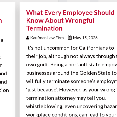
What Every Employee Should
n
Know About Wrongful
Termination
Kaufman Law Firm
May 15, 2026
 a
It’s not uncommon for Californians to 
their job, although not always through 
t
own guilt. Being a no-fault state empo
on
businesses around the Golden State to
 and
willfully terminate someone’s employ
 and
‘just because’. However, as your wrong
tion
termination attorney may tell you,
whistleblowing, even uncovering haza
workplace conditions, can lead to your