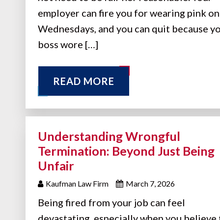
employer can fire you for wearing pink on
Wednesdays, and you can quit because y
boss wore […]
READ MORE
Understanding Wrongful
Termination: Beyond Just Being
Unfair
Kaufman Law Firm
March 7, 2026
Being fired from your job can feel
devastating, especially when you believe 