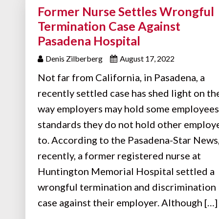
Former Nurse Settles Wrongful
Termination Case Against
Pasadena Hospital
Denis Zilberberg
August 17, 2022
Not far from California, in Pasadena, a
recently settled case has shed light on th
way employers may hold some employees
standards they do not hold other employ
to. According to the Pasadena-Star News
recently, a former registered nurse at
Huntington Memorial Hospital settled a
wrongful termination and discrimination
case against their employer. Although […]