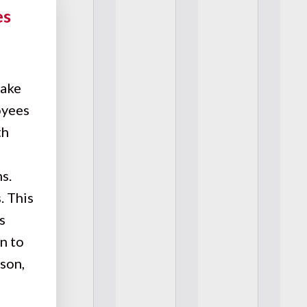
es
make
oyees
th
s.
. This
s
n to
son,