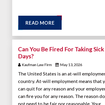
READ MORE
Can You Be Fired For Taking Sick
Days?
Kaufman Law Firm
May 13, 2026
The United States is an at-will employme
country. At-will employment means that 
can quit for any reason and your employe
can fire you for any reason. The reason d
not need to be fair nor reasonable. Your