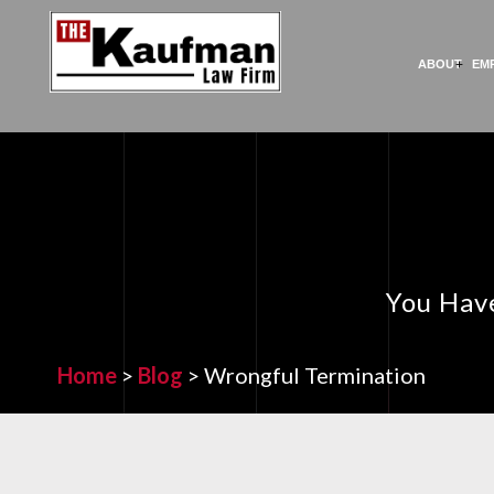
ABOUT
EM
You Have
Home
>
Blog
>
Wrongful Termination