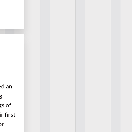
ed an
g
gs of
r first
or