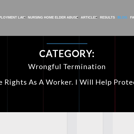
PLOYMENT LAW
NURSING HOME ELDER ABUSE
ARTICLES
RESULTS
BLOG
F
CATEGORY:
Wrongful Termination
 Rights As A Worker. I Will Help Prot