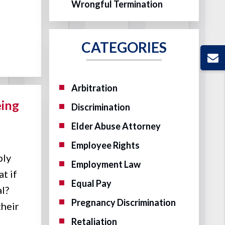
Wrongful Termination
CATEGORIES
Arbitration
eing
Discrimination
Elder Abuse Attorney
Employee Rights
ply
Employment Law
t if
Equal Pay
al?
Pregnancy Discrimination
their
Retaliation