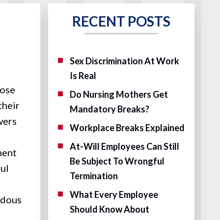
RECENT POSTS
Sex Discrimination At Work
Is Real
lose
Do Nursing Mothers Get
their
Mandatory Breaks?
wers
Workplace Breaks Explained
At-Will Employees Can Still
ment
Be Subject To Wrongful
ful
Termination
What Every Employee
rdous
Should Know About