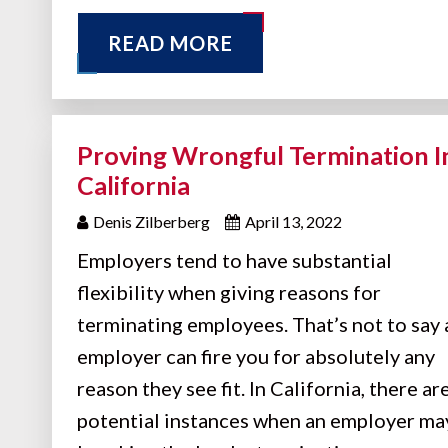
READ MORE
Proving Wrongful Termination I
California
Denis Zilberberg
April 13, 2022
Employers tend to have substantial
flexibility when giving reasons for
terminating employees. That’s not to say 
employer can fire you for absolutely any
reason they see fit. In California, there ar
potential instances when an employer ma