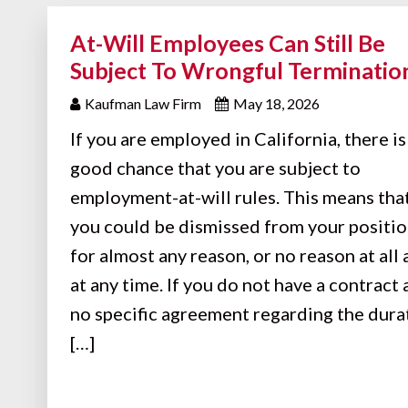
At-Will Employees Can Still Be
Subject To Wrongful Terminatio
Kaufman Law Firm
May 18, 2026
If you are employed in California, there is
good chance that you are subject to
employment-at-will rules. This means tha
you could be dismissed from your positi
for almost any reason, or no reason at all
at any time. If you do not have a contract
no specific agreement regarding the dura
[…]