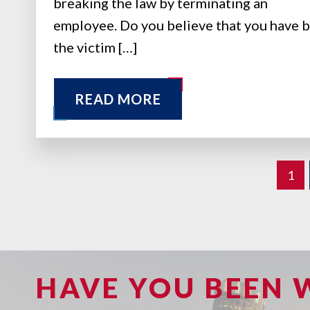
breaking the law by terminating an
employee. Do you believe that you have 
the victim […]
READ MORE
1
HAVE YOU BEEN