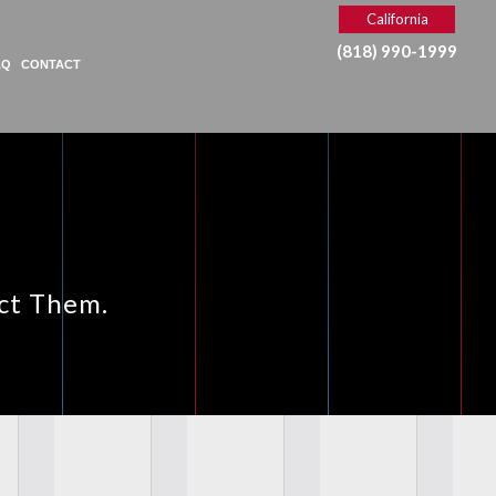
California
(818) 990-1999
AQ
CONTACT
ect Them.