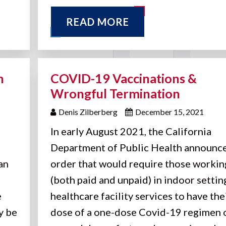
READ MORE
n
COVID-19 Vaccinations &
Wrongful Termination
Denis Zilberberg
December 15, 2021
In early August 2021, the California
Department of Public Health announc
an
order that would require those workin
(both paid and unpaid) in indoor settin
e
healthcare facility services to have thei
y be
dose of a one-dose Covid-19 regimen 