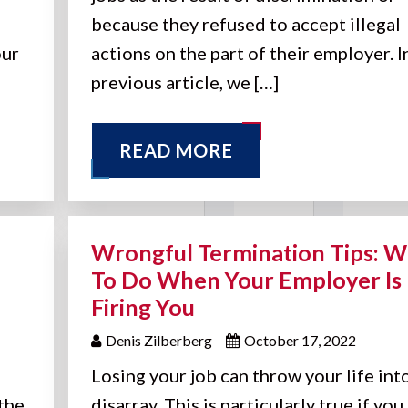
because they refused to accept illegal
our
actions on the part of their employer. I
previous article, we […]
READ MORE
Wrongful Termination Tips: W
To Do When Your Employer Is
Firing You
Denis Zilberberg
October 17, 2022
Losing your job can throw your life int
the
disarray. This is particularly true if you