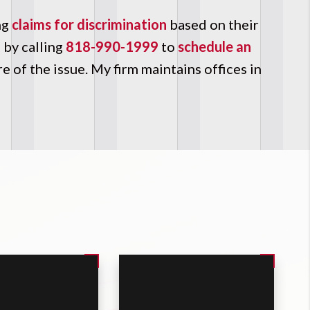
ng
claims for discrimination
based on their
m
by calling
818-990-1999
to
schedule an
 of the issue. My firm maintains offices in