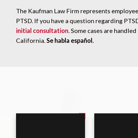
The Kaufman Law Firm represents employees
PTSD. If you have a question regarding PTS
initial consultation
. Some cases are handled 
California.
Se habla español.