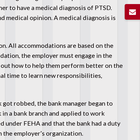
other to have a medical diagnosis of PTSD.
nd medical opinion. A medical diagnosis is
on. All accommodations are based on the
dation, the employer must engage in the
d out how to help them perform better on the
 time to learn new responsibilities,
nk got robbed, the bank manager began to
 in a bank branch and applied to work
ed under FEHA and that the bank had a duty
 the employer’s organization.