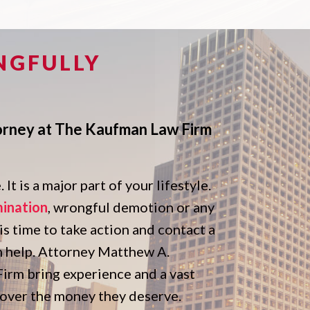
NGFULLY
orney at The Kaufman Law Firm
It is a major part of your lifestyle.
mination
, wrongful demotion or any
 is time to take action and contact a
n help. Attorney Matthew A.
rm bring experience and a vast
ecover the money they deserve.