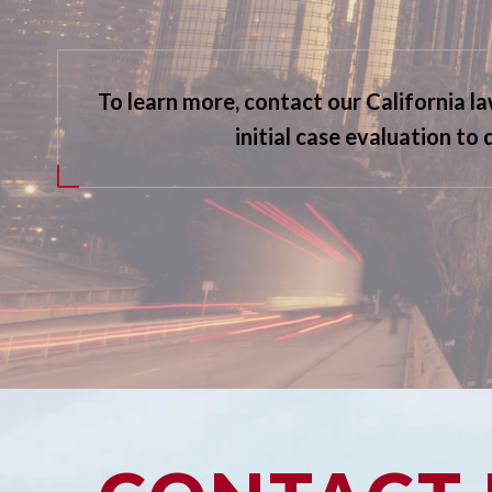
To learn more, contact our California l
initial case evaluation to 