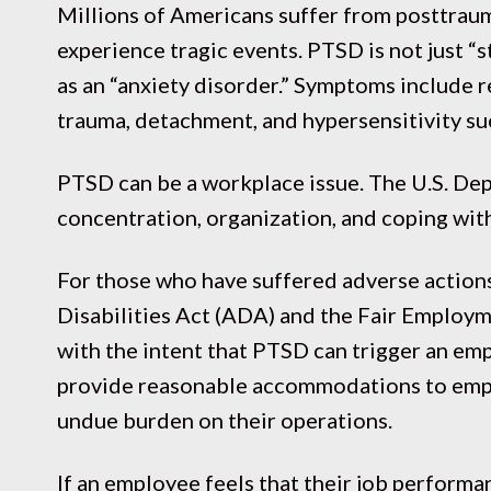
Millions of Americans suffer from posttraum
experience tragic events. PTSD is not just “
as an “anxiety disorder.” Symptoms include r
trauma, detachment, and hypersensitivity such
PTSD can be a workplace issue. The U.S. De
concentration, organization, and coping with
For those who have suffered adverse actions
Disabilities Act (ADA) and the Fair Employ
with the intent that PTSD can trigger an emp
provide reasonable accommodations to emp
undue burden on their operations.
If an employee feels that their job performan