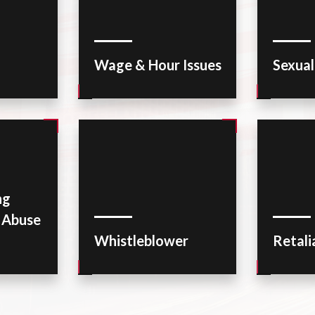
Wage & Hour Issues
Sexua
ng
r Abuse
Whistleblower
Retali