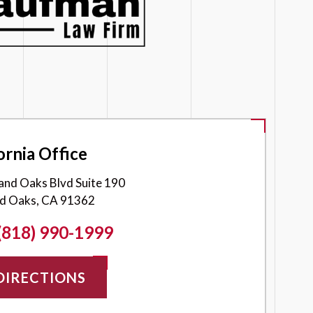
ornia Office
and Oaks Blvd Suite 190
d Oaks, CA 91362
(818) 990-1999
DIRECTIONS