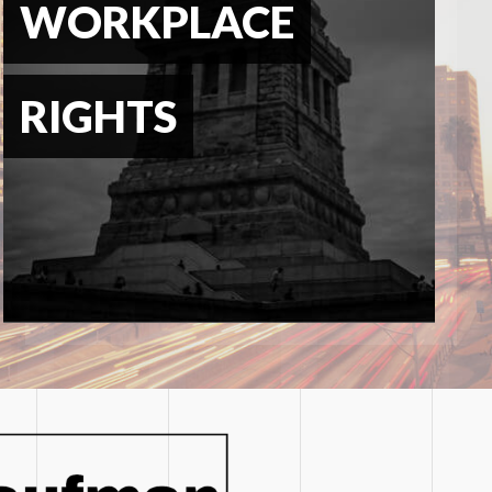
WORKPLACE
RIGHTS