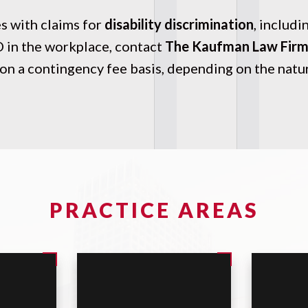
 with claims for
disability discrimination
, includi
D in the workplace, contact
The Kaufman Law Fir
on a contingency fee basis, depending on the nature
PRACTICE AREAS