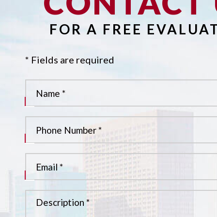
CONTACT 
FOR A FREE EVALUA
* Fields are required