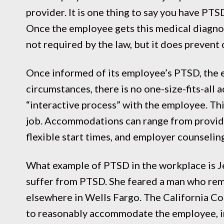
provider. It is one thing to say you have PTS
Once the employee gets this medical diagnosi
not required by the law, but it does prevent
Once informed of its employee’s PTSD, the
circumstances, there is no one-size-fits-a
“interactive process” with the employee. Th
job. Accommodations can range from providin
flexible start times, and employer counselin
What example of PTSD in the workplace is Je
suffer from PTSD. She feared a man who rem
elsewhere in Wells Fargo. The California C
to reasonably accommodate the employee, inc