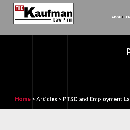
ABOUT
E
Home
>
Articles
>
PTSD and Employment L