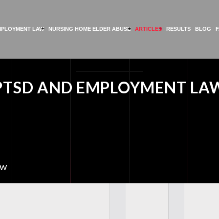
MPLOYMENT LAW
NURSING HOME ELDER ABUSE
ARTICLES
RESULTS
BLOG
PTSD AND EMPLOYMENT LA
aw