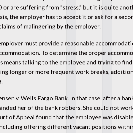
D or are suffering from “stress,” but it is quite an
s, the employer has to accept it or ask for a seco
 claims of malingering by the employer.
 employer must provide a reasonable accommodati
ll accommodation. To determine the proper accommo
is means talking to the employee and trying to fin
g longer or more frequent work breaks, additional
g.
nsen v. Wells Fargo Bank. In that case, after a ba
inded her of the bank robbers. She could not work
ourt of Appeal found that the employee was disabl
luding offering different vacant positions within