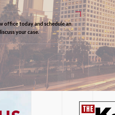
aw office today and schedule an
discuss your case.