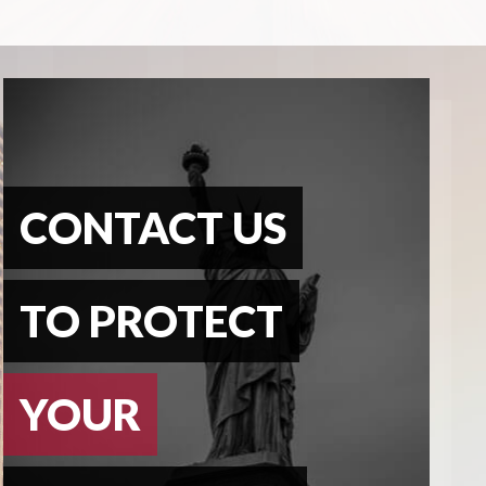
CONTACT US
TO PROTECT
YOUR