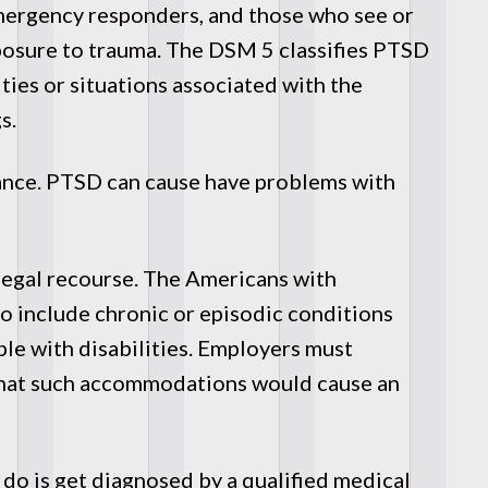
emergency responders, and those who see or
exposure to trauma. The DSM 5 classifies PTSD
ties or situations associated with the
s.
ance. PTSD can cause have problems with
 legal recourse. The Americans with
 include chronic or episodic conditions
ple with disabilities. Employers must
hat such accommodations would cause an
 do is get diagnosed by a qualified medical