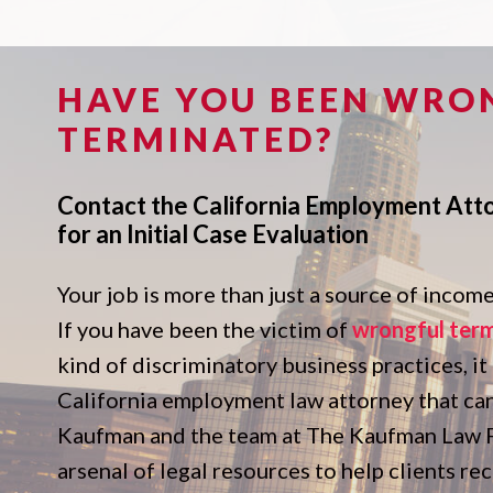
HAVE YOU BEEN WRO
TERMINATED?
Contact the California Employment Att
for an Initial Case Evaluation
Your job is more than just a source of income. 
If you have been the victim of
wrongful ter
kind of discriminatory business practices, it
California employment law attorney that ca
Kaufman and the team at The Kaufman Law Fi
arsenal of legal resources to help clients r