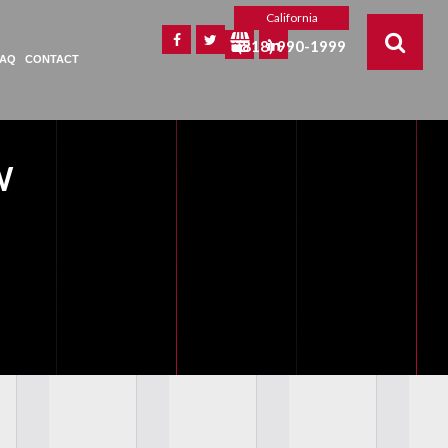
California
(818) 990-1999
FAQ
CONTACT
W