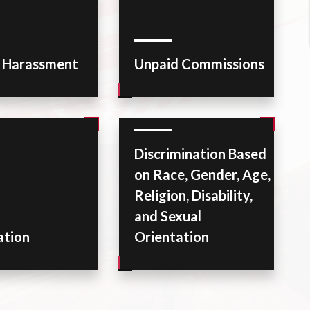
l Harassment
Unpaid Commissions
Discrimination Based
on Race, Gender, Age,
Religion, Disability,
and Sexual
ation
Orientation