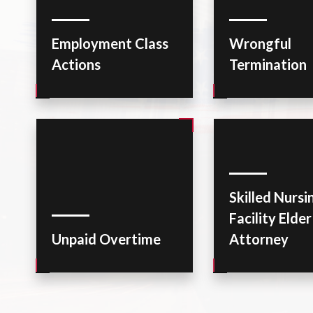
Employment Class
Wrongful
Actions
Termination
Skilled Nursi
Facility Elde
Unpaid Overtime
Attorney