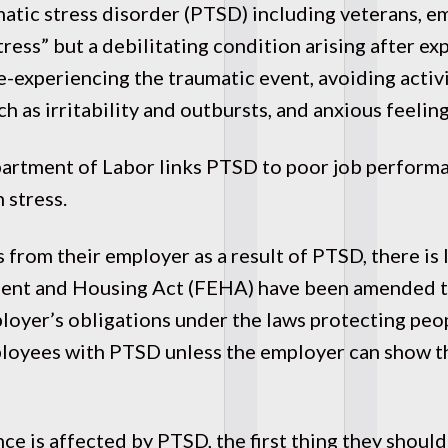
atic stress disorder (PTSD) including veterans, 
stress” but a debilitating condition arising after 
e-experiencing the traumatic event, avoiding activi
 as irritability and outbursts, and anxious feeling
partment of Labor links PTSD to poor job perform
 stress.
 from their employer as a result of PTSD, there is
ment and Housing Act (FEHA) have been amended to
loyer’s obligations under the laws protecting peo
loyees with PTSD unless the employer can show t
ce is affected by PTSD, the first thing they should