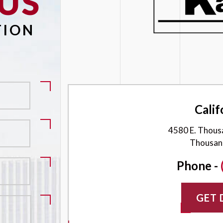
US
Please leave this field empty.
TION
Calif
4580 E. Thous
Thousan
Phone -
GET 