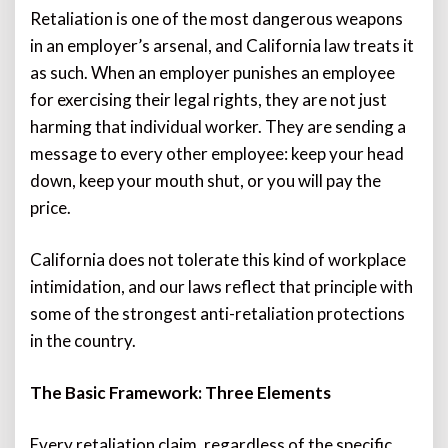
Retaliation is one of the most dangerous weapons
in an employer’s arsenal, and California law treats it
as such. When an employer punishes an employee
for exercising their legal rights, they are not just
harming that individual worker. They are sending a
message to every other employee: keep your head
down, keep your mouth shut, or you will pay the
price.
California does not tolerate this kind of workplace
intimidation, and our laws reflect that principle with
some of the strongest anti-retaliation protections
in the country.
The Basic Framework: Three Elements
Every retaliation claim, regardless of the specific