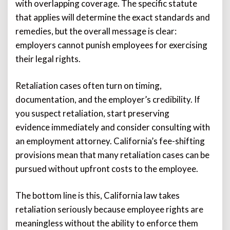
with overlapping coverage. The specific statute
that applies will determine the exact standards and
remedies, but the overall message is clear:
employers cannot punish employees for exercising
their legal rights.
Retaliation cases often turn on timing,
documentation, and the employer’s credibility. If
you suspect retaliation, start preserving
evidence immediately and consider consulting with
an employment attorney. California’s fee-shifting
provisions mean that many retaliation cases can be
pursued without upfront costs to the employee.
The bottom line is this, California law takes
retaliation seriously because employee rights are
meaningless without the ability to enforce them