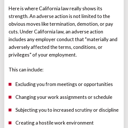
Here is where California law really shows its
strength. An adverse action is not limited to the
obvious moves like termination, demotion, or pay
cuts. Under California law, an adverse action
includes any employer conduct that “materially and
adversely affected the terms, conditions, or
privileges” of your employment.
This can include:
Excluding you from meetings or opportunities
Changing your work assignments or schedule
Subjecting you to increased scrutiny or discipline
Creating a hostile work environment