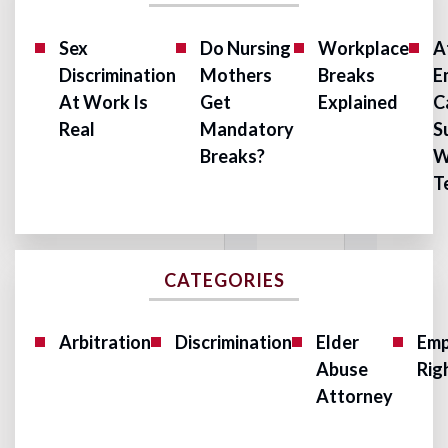
Sex
Do Nursing
Workplace
A
Discrimination
Mothers
Breaks
E
At Work Is
Get
Explained
C
Real
Mandatory
S
Breaks?
W
T
CATEGORIES
Arbitration
Discrimination
Elder
Emp
Abuse
Rig
Attorney