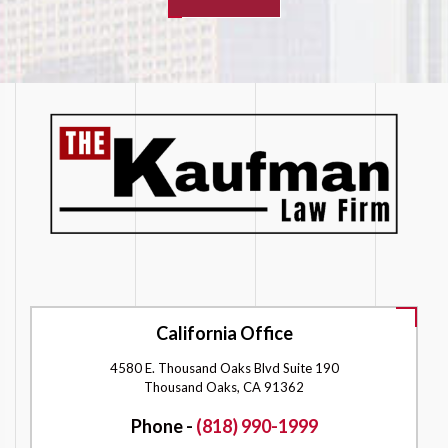
California Office
4580 E. Thousand Oaks Blvd Suite 190
Thousand Oaks, CA 91362
Phone -
(818) 990-1999