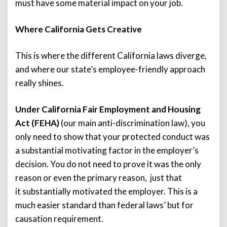
must have some material impact on your job.
Where California Gets Creative
This is where the different California laws diverge,
and where our state’s employee-friendly approach
really shines.
Under California Fair Employment and Housing
Act (FEHA)
(our main anti-discrimination law), you
only need to show that your protected conduct was
a substantial motivating factor in the employer’s
decision. You do not need to prove it was the only
reason or even the primary reason, just that
it substantially motivated the employer. This is a
much easier standard than federal laws’ but for
causation requirement.