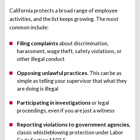
California protects a broad range of employee
activities, and the list keeps growing. The most
common include:
Filing complaints
about discrimination,
harassment, wage theft, safety violations, or
other illegal conduct
Opposing unlawful practices.
T
his can be as
simple as telling your supervisor that what they
are doing is illegal
Participating in investigations
or legal
proceedings, even if you are just a witness
Reporting violations to government agencies,
classic whistleblowing protection under Labor