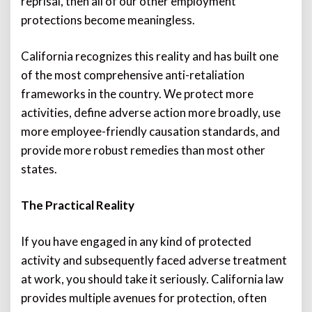
reprisal, then all of our other employment
protections become meaningless.
California recognizes this reality and has built one
of the most comprehensive anti-retaliation
frameworks in the country. We protect more
activities, define adverse action more broadly, use
more employee-friendly causation standards, and
provide more robust remedies than most other
states.
The Practical Reality
If you have engaged in any kind of protected
activity and subsequently faced adverse treatment
at work, you should take it seriously. California law
provides multiple avenues for protection, often