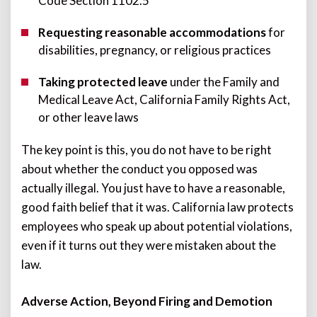
Code Section 1102.5
Requesting reasonable accommodations
for
disabilities, pregnancy, or religious practices
Taking protected leave
under the Family and
Medical Leave Act, California Family Rights Act,
or other leave laws
The key point is this, you do not have to be right
about whether the conduct you opposed was
actually illegal. You just have to have a reasonable,
good faith belief that it was. California law protects
employees who speak up about potential violations,
even if it turns out they were mistaken about the
law.
Adverse Action, Beyond Firing and Demotion