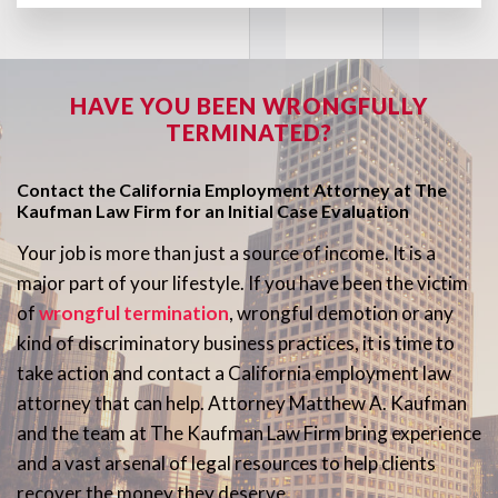
HAVE YOU BEEN WRONGFULLY
TERMINATED?
Contact the California Employment Attorney at The
Kaufman Law Firm for an Initial Case Evaluation
Your job is more than just a source of income. It is a
major part of your lifestyle. If you have been the victim
of
wrongful termination
, wrongful demotion or any
kind of discriminatory business practices, it is time to
take action and contact a California employment law
attorney that can help. Attorney Matthew A. Kaufman
and the team at The Kaufman Law Firm bring experience
and a vast arsenal of legal resources to help clients
recover the money they deserve.