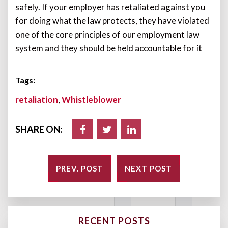
safely. If your employer has retaliated against you
for doing what the law protects, they have violated
one of the core principles of our employment law
system and they should be held accountable for it
Tags:
retaliation
,
Whistleblower
SHARE ON:
PREV. POST
NEXT POST
RECENT POSTS