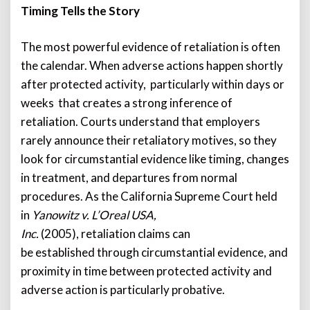
Timing Tells the Story
The most powerful evidence of retaliation is often
the calendar. When adverse actions happen shortly
after protected activity, particularly within days or
weeks that creates a strong inference of
retaliation. Courts understand that employers
rarely announce their retaliatory motives, so they
look for circumstantial evidence like timing, changes
in treatment, and departures from normal
procedures. As the California Supreme Court held
in
Yanowitz v. L’Oreal USA,
Inc.
(2005), retaliation claims can
be established through circumstantial evidence, and
proximity in time between protected activity and
adverse action is particularly probative.