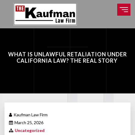
WHAT IS UNLAWFUL RETALIATION UNDER
CALIFORNIA LAW? THE REAL STORY
Kaufman Law Firm
March 25, 2026
Uncategorized