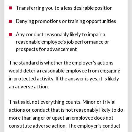
Transferring you to a less desirable position
Denying promotions or training opportunities
Any conduct reasonably likely to impair a
reasonable employee’s job performance or
prospects for advancement
The standard is whether the employer’s actions
would deter a reasonable employee from engaging
in protected activity. If the answer is yes, it is likely
an adverse action.
That said, not everything counts. Minor or trivial
actions or conduct that is not reasonably likely to do
more than anger or upset an employee does not
constitute adverse action. The employer’s conduct