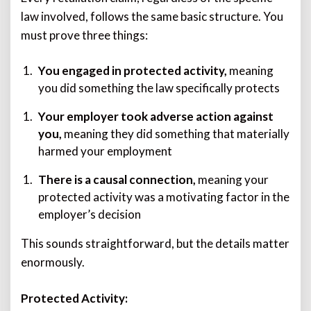
law involved, follows the same basic structure. You
must prove three things:
You engaged in protected activity,
meaning
you did something the law specifically protects
Your employer took adverse action against
you,
meaning they did something that materially
harmed your employment
There is a causal connection,
meaning your
protected activity was a motivating factor in the
employer’s decision
This sounds straightforward, but the details matter
enormously.
Protected Activity: