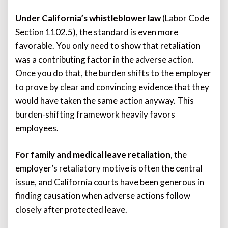
Under California’s whistleblower law
(Labor Code
Section 1102.5), the standard is even more
favorable. You only need to show that retaliation
was a contributing factor in the adverse action.
Once you do that, the burden shifts to the employer
to prove by clear and convincing evidence that they
would have taken the same action anyway. This
burden-shifting framework heavily favors
employees.
For family and medical leave retaliation
, the
employer’s retaliatory motive is often the central
issue, and California courts have been generous in
finding causation when adverse actions follow
closely after protected leave.