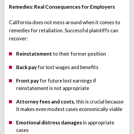
Remedies: Real Consequences for Employers
California does not mess around when it comes to
remedies for retaliation. Successful plaintiffs can
recover:
Reinstatement
to their former position
Back pay
for lost wages and benefits
Front pay
for future lost earnings if
reinstatement is not appropriate
Attorney fees and costs,
this is crucial because
it makes even modest cases economically viable
Emotional distress damages
in appropriate
cases