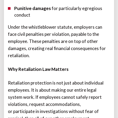
Punitive damages
for particularly egregious
conduct
Under the whistleblower statute, employers can
face civil penalties per violation, payable to the
employee. These penalties are on top of other
damages, creating real financial consequences for
retaliation.
Why Retaliation Law Matters
Retaliation protection is not just about individual
employees. It is about making our entire legal
system work. If employees cannot safely report
violations, request accommodations,
or participate in investigations without fear of