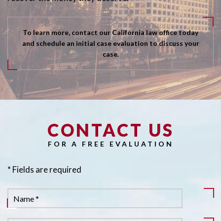
To learn more, contact our California law office today
and schedule an initial case evaluation to discuss your
case.
CONTACT US
Pl
FOR A FREE EVALUATION
* Fields are required