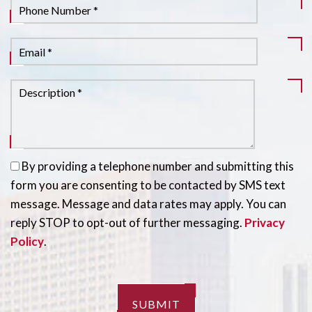
By providing a telephone number and submitting this
form you are consenting to be contacted by SMS text
message. Message and data rates may apply. You can
reply STOP to opt-out of further messaging.
Privacy
Policy
.
SUBMIT