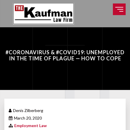
#CORONAVIRUS & #COVID19: UNEMPLOYED
IN THE TIME OF PLAGUE — HOW TO COPE
Denis Zilberberg
March 20, 2020
Employment Law