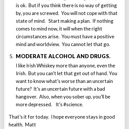
is ok. But if you think there is no way of getting
by, you are screwed. You will not cope with that
state of mind. Start making a plan. If nothing
comes to mind now, it will when the right
circumstances arise. You must have a positive
mind and worldview. You cannot let that go.
MODERATE ALCOHOL AND DRUGS.
I like Irish Whiskey more than anyone, even the
Irish. But you can’t let that get out of hand. You
want to know what’s worse than an uncertain
future? It’s an uncertain future with a bad
hangover. Also, when you sober up, you’ll be
more depressed. It’s #science.
That’s it for today. I hope everyone stays in good
health. Matt