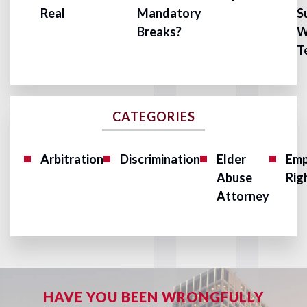
Real
Mandatory
S
Breaks?
W
T
CATEGORIES
Arbitration
Discrimination
Elder
Emp
Abuse
Rig
Attorney
HAVE YOU BEEN WRONGFULLY