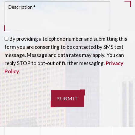
By providing a telephone number and submitting this
form you are consenting to be contacted by SMS text
message. Message and data rates may apply. You can
reply STOP to opt-out of further messaging.
Privacy
Policy
.
SUBMIT