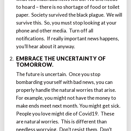
to hoard – there is no shortage of food or toilet
paper. Society survived the black plague. We will
survive this. So, you must stop looking at your
phone and other media. Turn off all
notifications. If really important news happens,
you’ll hear about it anyway.
EMBRACE THE UNCERTAINTY OF
TOMORROW.
The future is uncertain. Once you stop
bombarding yourself with bad news, you can
properly handle the natural worries that arise.
For example, you might not have the money to
make ends meet next month. You might get sick.
People you love might die of Covid19. These
are natural worries. This is different than
needless worrying. Don’t resist them. Don’t