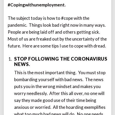
#Copingwithunemployment.
The subject today is how to #cope with the
pandemic. Things look bad right now in many ways.
People are being laid off and others getting sick.
Most of us are freaked out by the uncertainty of the
future. Here are some tips I use to cope with dread.
STOP FOLLOWING THE CORONAVIRUS
NEWS.
This is the most important thing. You must stop
bombarding yourself with bad news. The news
puts you in the wrong mindset and makes you
worry needlessly. After this all over, no one will
say they made good use of their time being
anxious or worried. All the hoarding exemplifies
what too much bad news will do. No one needs