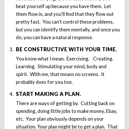
beat yourself up because you have them. Let
them flow in, and you’ll find that they flow out
pretty fast. You can’t control these problems,
but you can identify them mentally, and once you
do, you can have a natural response.
BE CONSTRUCTIVE WITH YOUR TIME.
You know what I mean. Exercising. Creating.
Learning. Stimulating your mind, body and
spirit. With me, that means no screens. It
probably does for you too.
START MAKING A PLAN.
There are ways of getting by. Cutting back on
spending, doing little jobs to make money, Ebay,
etc. Your plan obviously depends on your
situation. Your plan might be to get a plan. That