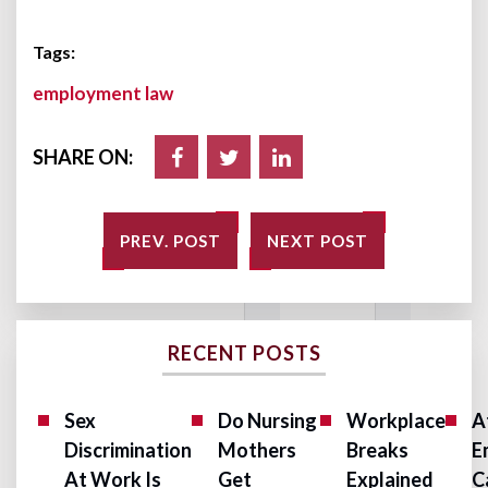
Tags:
employment law
SHARE ON:
PREV. POST
NEXT POST
RECENT POSTS
Sex
Do Nursing
Workplace
A
Discrimination
Mothers
Breaks
E
At Work Is
Get
Explained
C