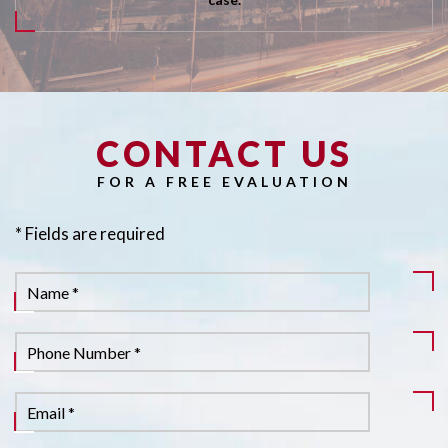
CONTACT US
Pl
FOR A FREE EVALUATION
* Fields are required