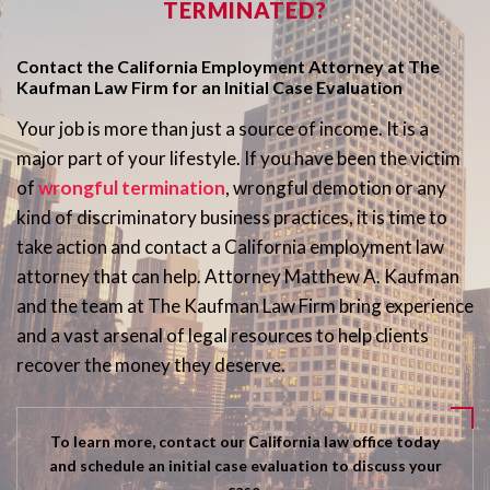
TERMINATED?
Contact the California Employment Attorney at The
Kaufman Law Firm for an Initial Case Evaluation
Your job is more than just a source of income. It is a
major part of your lifestyle. If you have been the victim
of
wrongful termination
, wrongful demotion or any
kind of discriminatory business practices, it is time to
take action and contact a California employment law
attorney that can help. Attorney Matthew A. Kaufman
and the team at The Kaufman Law Firm bring experience
and a vast arsenal of legal resources to help clients
recover the money they deserve.
To learn more, contact our California law office today
and schedule an initial case evaluation to discuss your
case.