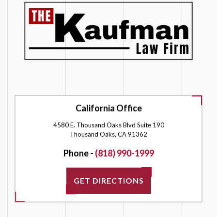
California Office
4580 E. Thousand Oaks Blvd Suite 190
Thousand Oaks, CA 91362
Phone -
(818) 990-1999
GET DIRECTIONS