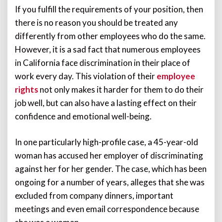
If you fulfill the requirements of your position, then
there is no reason you should be treated any
differently from other employees who do the same.
However, it is a sad fact that numerous employees
in California face discrimination in their place of
work every day. This violation of their
employee
rights
not only makes it harder for them to do their
job well, but can also have a lasting effect on their
confidence and emotional well-being.
In one particularly high-profile case, a 45-year-old
woman has accused her employer of discriminating
against her for her gender. The case, which has been
ongoing for a number of years, alleges that she was
excluded from company dinners, important
meetings and even email correspondence because