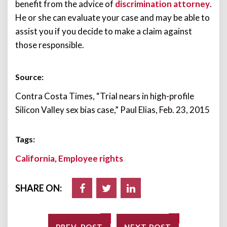
benefit from the advice of
discrimination attorney
.
He or she can evaluate your case and may be able to
assist you if you decide to make a claim against
those responsible.
Source:
Contra Costa Times, “Trial nears in high-profile
Silicon Valley sex bias case,” Paul Elias, Feb. 23, 2015
Tags:
California
,
Employee rights
SHARE ON: