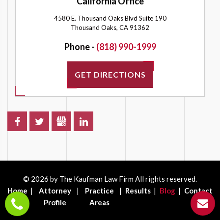
California Office
4580 E. Thousand Oaks Blvd Suite 190
Thousand Oaks, CA 91362
Phone -
(818) 990-1999
GET DIRECTIONS
© 2026 by The Kaufman Law Firm All rights reserved.
Home
Attorney
Practice
Results
Blog
Contact
Profile
Areas