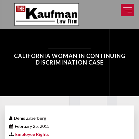
CALIFORNIA WOMAN IN CONTINUING
DISCRIMINATION CASE
Denis Zilberberg
February 25, 2015
Employee Rights