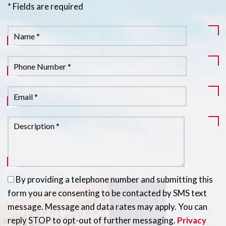
* Fields are required
By providing a telephone number and submitting this
form you are consenting to be contacted by SMS text
message. Message and data rates may apply. You can
reply STOP to opt-out of further messaging.
Privacy