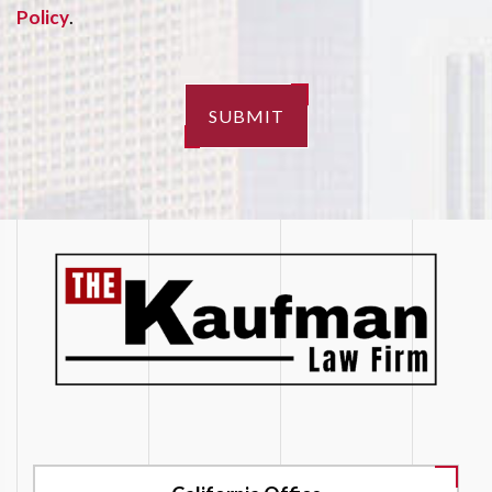
Policy
.
SUBMIT