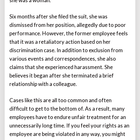
she was a woman.
Six months after she filed the suit, she was
dismissed from her position, allegedly due to poor
performance. However, the former employee feels
that it was a retaliatory action based on her
discrimination case. In addition to exclusion from
various events and correspondences, she also
claims that she experienced harassment. She
believes it began after she terminated a brief
relationship with a colleague.
Cases like this are all too common and often
difficult to get to the bottom of. As a result, many
employees have to endure unfair treatment for an
unnecessarily long time. If you feel your rights as an
employee are being violated in any way, you might