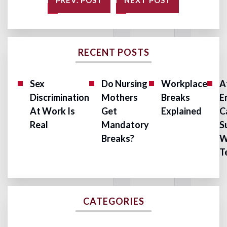
PREV. POST
NEXT POST
RECENT POSTS
Sex
Do Nursing
Workplace
A
Discrimination
Mothers
Breaks
E
At Work Is
Get
Explained
C
Real
Mandatory
S
Breaks?
W
T
CATEGORIES