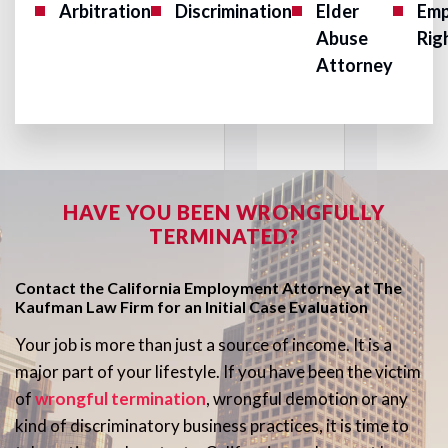
Arbitration
Discrimination
Elder
Emp
Abuse
Rig
Attorney
HAVE YOU BEEN WRONGFULLY
TERMINATED?
Contact the California Employment Attorney at The
Kaufman Law Firm for an Initial Case Evaluation
Your job is more than just a source of income. It is a
major part of your lifestyle. If you have been the victim
of
wrongful termination
, wrongful demotion or any
kind of discriminatory business practices, it is time to