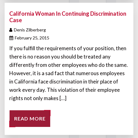
California Woman In Continuing Discrimination
Case
Denis Zilberberg
February 25, 2015
If you fulfill the requirements of your position, then
there is no reason you should be treated any
differently from other employees who do the same.
However, it is a sad fact that numerous employees
in California face discrimination in their place of
work every day. This violation of their employee
rights not only makes […]
READ MORE