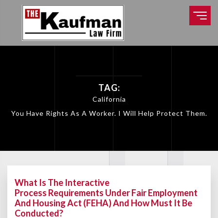
TAG:
California
You Have Rights As A Worker. I Will Help Protect Them.
What Is The Interactive
Process Requirements Under Fair Employment
And Housing Act (FEHA) And How Must It Be
Conducted?