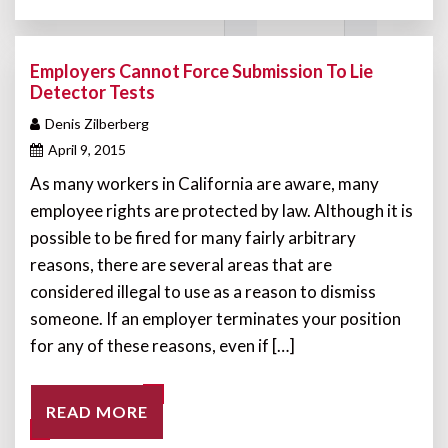
Employers Cannot Force Submission To Lie
Detector Tests
Denis Zilberberg
April 9, 2015
As many workers in California are aware, many
employee rights are protected by law. Although it is
possible to be fired for many fairly arbitrary
reasons, there are several areas that are
considered illegal to use as a reason to dismiss
someone. If an employer terminates your position
for any of these reasons, even if […]
READ MORE