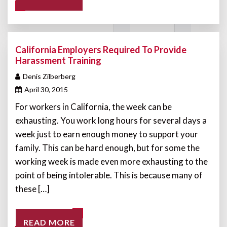
California Employers Required To Provide
Harassment Training
Denis Zilberberg
April 30, 2015
For workers in California, the week can be
exhausting. You work long hours for several days a
week just to earn enough money to support your
family. This can be hard enough, but for some the
working week is made even more exhausting to the
point of being intolerable. This is because many of
these […]
READ MORE