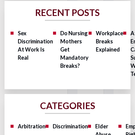
RECENT POSTS
Sex
Do Nursing
Workplace
A
Discrimination
Mothers
Breaks
E
At Work Is
Get
Explained
C
Real
Mandatory
S
Breaks?
W
T
CATEGORIES
Arbitration
Discrimination
Elder
Emp
Abuse
Rig