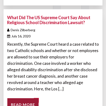
What Did The US Supreme Court Say About
Religious School Discrimination Lawsuit?
Denis Zilberberg
July 16, 2020
Recently, the Supreme Court heard a case related to
two Catholic schools and whether or not employees
are allowed to sue their employers for
discrimination. One case involved a worker who
alleged disability discrimination after she disclosed
her breast cancer diagnosis, and another case
revolved around a teacher who alleged age
discrimination. Here, the Los […]
READ MORE