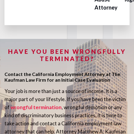
Attorney
HAVE YOU BEEN WRONGFULLY
TERMINATED?
Contact the California Employment Attorney at The
Kaufman Law Firm for an Initial Case Evaluation
Your job is more than just a source of income. It is a
major part of your lifestyle. If you have been the victim
of
wrongful termination
, wrongful demotion or any
kind of discriminatory business practices, it is time to
take action and contact a California employment law
attorney that can help. Attorney Matthew A. Kaufman