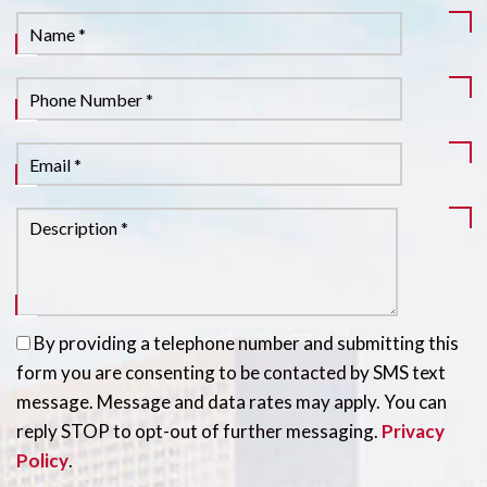
By providing a telephone number and submitting this
form you are consenting to be contacted by SMS text
message. Message and data rates may apply. You can
reply STOP to opt-out of further messaging.
Privacy
Policy
.