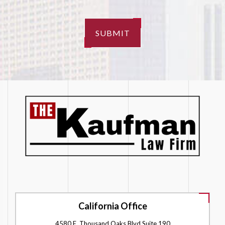
SUBMIT
California Office
4580 E. Thousand Oaks Blvd Suite 190