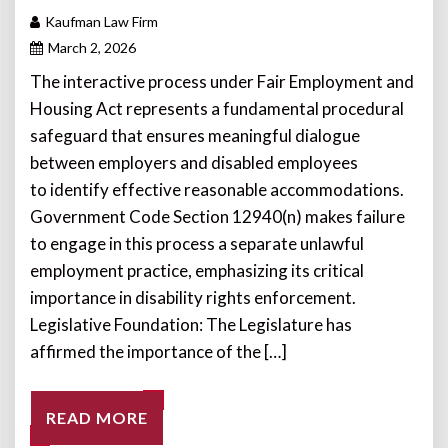
Kaufman Law Firm
March 2, 2026
The interactive process under Fair Employment and
Housing Act represents a fundamental procedural
safeguard that ensures meaningful dialogue
between employers and disabled employees
to identify effective reasonable accommodations.
Government Code Section 12940(n) makes failure
to engage in this process a separate unlawful
employment practice, emphasizing its critical
importance in disability rights enforcement.
Legislative Foundation: The Legislature has
affirmed the importance of the […]
READ MORE