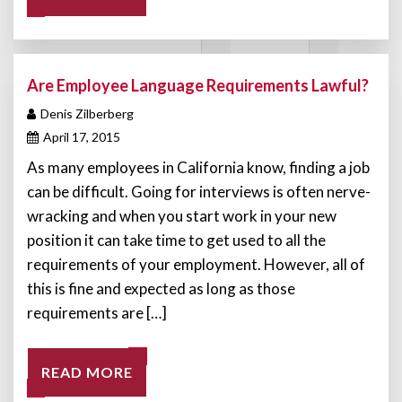
Are Employee Language Requirements Lawful?
Denis Zilberberg
April 17, 2015
As many employees in California know, finding a job
can be difficult. Going for interviews is often nerve-
wracking and when you start work in your new
position it can take time to get used to all the
requirements of your employment. However, all of
this is fine and expected as long as those
requirements are […]
READ MORE