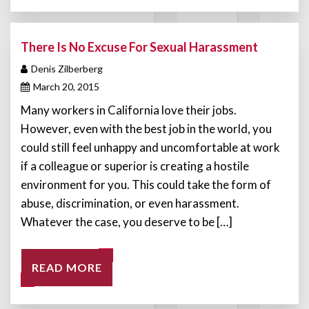
There Is No Excuse For Sexual Harassment
Denis Zilberberg
March 20, 2015
Many workers in California love their jobs.
However, even with the best job in the world, you
could still feel unhappy and uncomfortable at work
if a colleague or superior is creating a hostile
environment for you. This could take the form of
abuse, discrimination, or even harassment.
Whatever the case, you deserve to be […]
READ MORE