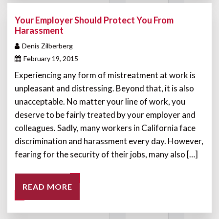
Your Employer Should Protect You From
Harassment
Denis Zilberberg
February 19, 2015
Experiencing any form of mistreatment at work is
unpleasant and distressing. Beyond that, it is also
unacceptable. No matter your line of work, you
deserve to be fairly treated by your employer and
colleagues. Sadly, many workers in California face
discrimination and harassment every day. However,
fearing for the security of their jobs, many also […]
READ MORE