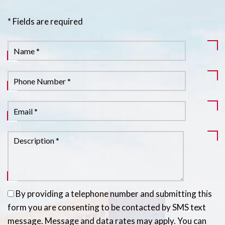
* Fields are required
By providing a telephone number and submitting this
form you are consenting to be contacted by SMS text
message. Message and data rates may apply. You can