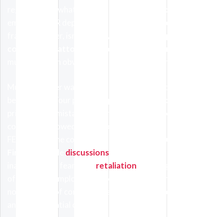
regardless of what excuse is manufactured by your
employer’s HR department. Mistakes do happen; wage
fraud, however, isn’t done by mistake. An
unpaid
commissions attorney Thousand Oaks
workers retain
must ascertain obvious mistakes from blatant fraud.
Much like other wage cases, the proper protocol must
be followed. Your payroll department must be made
privy of their mistake and, should they fail to correct
commissions owed, can be complained against with
FEHA. Once the complaint is logged,
The Kaufman Law
Firm
can handle
discussions
should workers feel
inadequate or fearful of
retaliation
. We do get cases
often where employees were fired for reporting
nonpayment of commissions owed, which opens up
another potential civil suit.