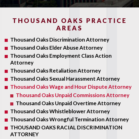
THOUSAND OAKS PRACTICE
AREAS
Thousand Oaks Discrimination Attorney
Thousand Oaks Elder Abuse Attorney
Thousand Oaks Employment Class Action
Attorney
Thousand Oaks Retaliation Attorney
Thousand Oaks Sexual Harassment Attorney
Thousand Oaks Wage and Hour Dispute Attorney
Thousand Oaks Unpaid Commissions Attorney
Thousand Oaks Unpaid Overtime Attorney
Thousand Oaks Whistleblower Attorney
Thousand Oaks Wrongful Termination Attorney
THOUSAND OAKS RACIAL DISCRIMINATION
ATTORNEY