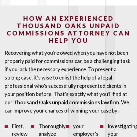
HOW AN EXPERIENCED
THOUSAND OAKS UNPAID
COMMISSIONS ATTORNEY CAN
HELP YOU
Recovering what you’re owed when you have not been
properly paid for commissions can be a challenging task
if you lack the necessary experience. To present a
strong case, it’s wise to enlist the help of a legal
professional who’s successfully represented clients in
your position before. That’s exactly what you’ll find at
our
Thousand Oaks unpaid commissions law firm
. We
can improve your chances of winning your case by:
First,
Thoroughly
your
Investigatin
review
analyze
employer’s
your