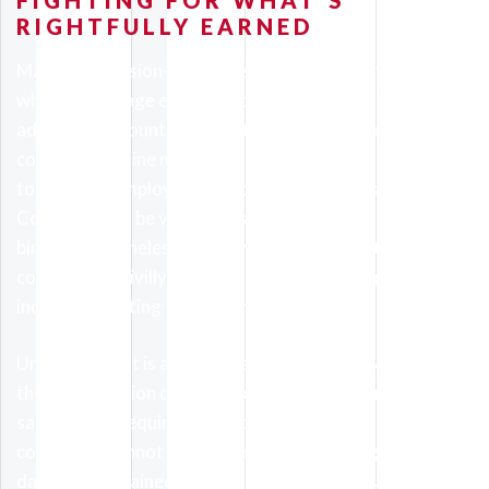
FIGHTING FOR WHAT’S
RIGHTFULLY EARNED
Many commission-based positions will clearly outline
what percentage each employee will earn, with
additional amounts as milestones are hit. Some
contracts outline minimum sales or goals must be met
to maintain employment or qualify for bonuses.
Contracts can be verbal, or spelled out on paper, but are
binding nonetheless; employers who breach their own
contract are civilly liable for whatever damages you
incurred resulting from their nonpayment.
Underpayment is another issue when employees receive
their commission checks. Provided you reported all
sales or met requirements to receive extra pay,
companies cannot withhold money owed. Again,
damages sustained by our clients will be litigated civilly,