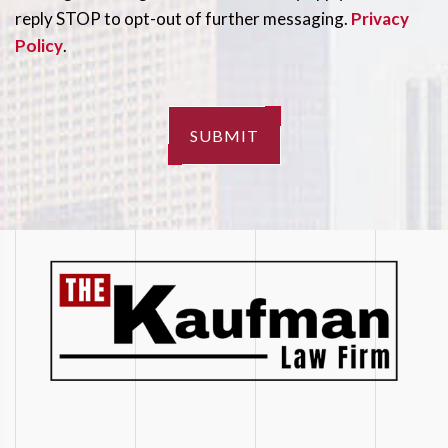
reply STOP to opt-out of further messaging.
Privacy
Policy
.
SUBMIT