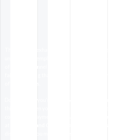
that
complete
violates
making a
other
payment
company
policies
That’s not an exhaustive list. Be aware, some
unscrupulous employers will attempt to take advantage
of sales personnel by denying them commissions while
falsely claiming that their refusal to pay aligns with their
official policies.
Don’t assume you’re in the wrong if an employer uses
this tactic when you complain you haven’t received a
commission payment for a sale. Schedule a consultation
at our
Thousand Oaks unpaid commissions firm
to
discuss how you may proceed.