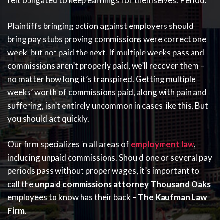
felt obligated to keep earnings for themselves. Period.
Plaintiffs bringing action against employers should
bring pay stubs proving commissions were correct one
week, but not paid the next. If multiple weeks pass and
commissions aren’t properly paid, we’ll recover them –
no matter how long it’s transpired. Getting multiple
weeks’ worth of commissions paid, along with pain and
suffering, isn’t entirely uncommon in cases like this. But
you should act quickly.
Our firm specializes in all areas of
employment law
,
including unpaid commissions. Should one or several pay
periods pass without proper wages, it’s important to
call the
unpaid commissions attorney Thousand Oaks
employees to know has their back –
The Kaufman Law
Firm
.