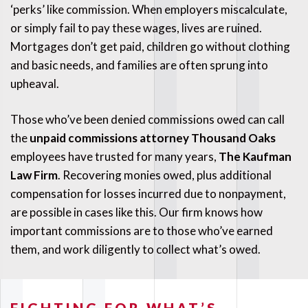
‘perks’ like commission. When employers miscalculate,
or simply fail to pay these wages, lives are ruined.
Mortgages don’t get paid, children go without clothing
and basic needs, and families are often sprung into
upheaval.
Those who’ve been denied commissions owed can call
the
unpaid commissions attorney Thousand Oaks
employees have trusted for many years,
The Kaufman
Law Firm
. Recovering monies owed, plus additional
compensation for losses incurred due to nonpayment,
are possible in cases like this. Our firm knows how
important commissions are to those who’ve earned
them, and work diligently to collect what’s owed.