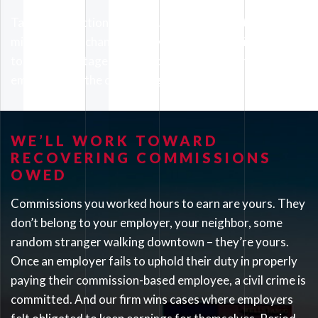
Taking such action doesn’t just benefit you. It also
minimizes the chances that your employer will attempt
to take advantage of your coworkers and future
employees of the company going forward.
WE’LL WORK TOWARD
RECOVERING COMMISSIONS
OWED
Commissions you worked hours to earn are yours. They
don’t belong to your employer, your neighbor, some
random stranger walking downtown – they’re yours.
Once an employer fails to uphold their duty in properly
paying their commission-based employee, a civil crime is
committed. And our firm wins cases where employers