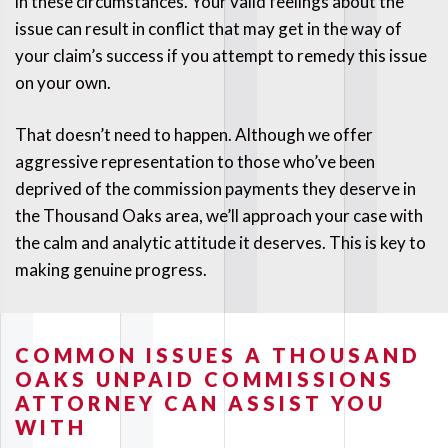
in these circumstances. Your valid feelings about the
issue can result in conflict that may get in the way of
your claim’s success if you attempt to remedy this issue
on your own.
That doesn’t need to happen. Although we offer
aggressive representation to those who’ve been
deprived of the commission payments they deserve in
the Thousand Oaks area, we’ll approach your case with
the calm and analytic attitude it deserves. This is key to
making genuine progress.
COMMON ISSUES A THOUSAND
OAKS UNPAID COMMISSIONS
ATTORNEY CAN ASSIST YOU
WITH