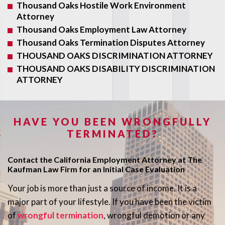
Thousand Oaks Hostile Work Environment
Attorney
Thousand Oaks Employment Law Attorney
Thousand Oaks Termination Disputes Attorney
THOUSAND OAKS DISCRIMINATION ATTORNEY
THOUSAND OAKS DISABILITY DISCRIMINATION
ATTORNEY
HAVE YOU BEEN WRONGFULLY
TERMINATED?
Contact the California Employment Attorney at The
Kaufman Law Firm for an Initial Case Evaluation
Your job is more than just a source of income. It is a
major part of your lifestyle. If you have been the victim
of
wrongful termination
, wrongful demotion or any