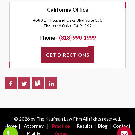
California Office
4580 E. Thousand Oaks Blvd Suite 190
Thousand Oaks, CA 91362
Phone -
(818) 990-1999
GET DIRECTIONS
© 2026 by The Kaufman Law Firm All rights reserved.
Home
Attorney
Practice
Results
Blog
Contact
Profile
Areas