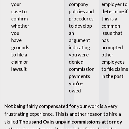
your
company
employer to
case to
policies and
determine if
confirm
procedures
this is a
whether
to develop
common
you
an
issue that
have
argument
has
grounds
indicating
prompted
to file a
you were
other
claim or
denied
employees
lawsuit
commission
to file claims
payments
in the past
you’re
owed
Not being fairly compensated for your work is a very
frustrating experience. This is another reason to hire a
skilled
Thousand Oaks unpaid commissions attorney