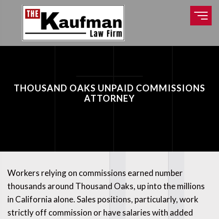
THOUSAND OAKS UNPAID COMMISSIONS
ATTORNEY
Workers relying on commissions earned number
thousands around Thousand Oaks, up into the millions
in California alone. Sales positions, particularly, work
strictly off commission or have salaries with added