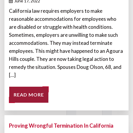
June 17, 2022
California law requires employers to make
reasonable accommodations for employees who
are disabled or struggle with health conditions.
Sometimes, employers are unwilling to make such
accommodations. They may instead terminate
employees. This might have happened to an Agoura
Hills couple. They are now taking legal action to
remedy the situation. Spouses Doug Olson, 68, and
[…]
READ MORE
Proving Wrongful Termination In California