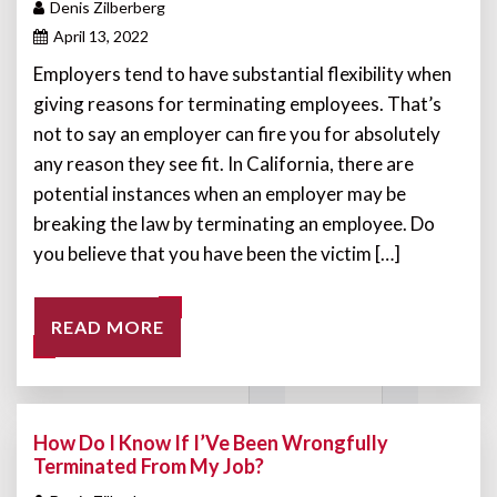
Denis Zilberberg
April 13, 2022
Employers tend to have substantial flexibility when
giving reasons for terminating employees. That’s
not to say an employer can fire you for absolutely
any reason they see fit. In California, there are
potential instances when an employer may be
breaking the law by terminating an employee. Do
you believe that you have been the victim […]
READ MORE
How Do I Know If I’Ve Been Wrongfully
Terminated From My Job?