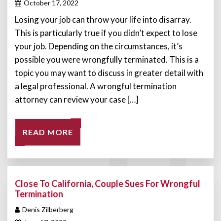
October 17, 2022
Losing your job can throw your life into disarray.
This is particularly true if you didn’t expect to lose
your job. Depending on the circumstances, it’s
possible you were wrongfully terminated. This is a
topic you may want to discuss in greater detail with
a legal professional. A wrongful termination
attorney can review your case […]
READ MORE
Close To California, Couple Sues For Wrongful
Termination
Denis Zilberberg