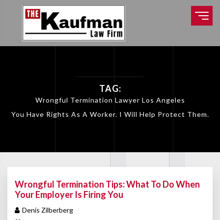
TAG:
Wrongful Termination Lawyer Los Angeles
You Have Rights As A Worker. I Will Help Protect Them.
Wrongful Termination Tips: What To Do When
Your Employer Is Firing You
Denis Zilberberg