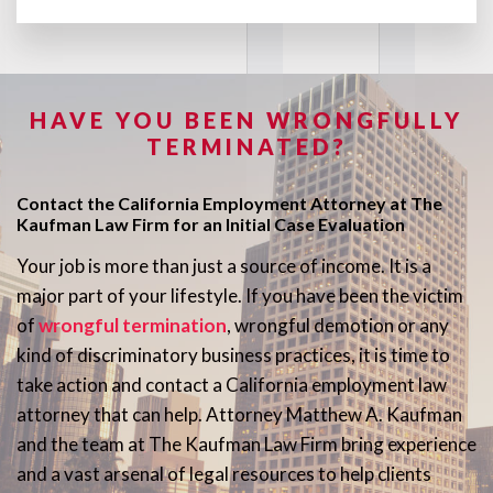
HAVE YOU BEEN WRONGFULLY
TERMINATED?
Contact the California Employment Attorney at The
Kaufman Law Firm for an Initial Case Evaluation
Your job is more than just a source of income. It is a
major part of your lifestyle. If you have been the victim
of
wrongful termination
, wrongful demotion or any
kind of discriminatory business practices, it is time to
take action and contact a California employment law
attorney that can help. Attorney Matthew A. Kaufman
and the team at The Kaufman Law Firm bring experience
and a vast arsenal of legal resources to help clients