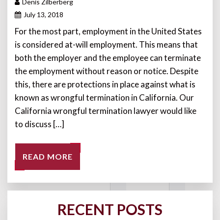
Denis Zilberberg
July 13, 2018
For the most part, employment in the United States
is considered at-will employment. This means that
both the employer and the employee can terminate
the employment without reason or notice. Despite
this, there are protections in place against what is
known as wrongful termination in California. Our
California wrongful termination lawyer would like
to discuss […]
READ MORE
RECENT POSTS