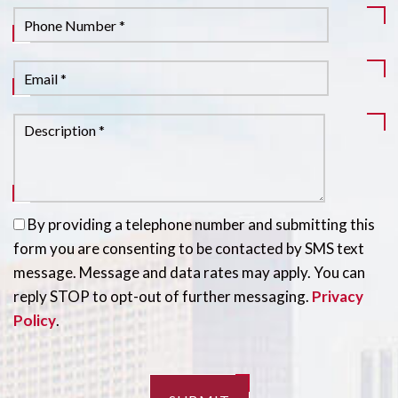
By providing a telephone number and submitting this
form you are consenting to be contacted by SMS text
message. Message and data rates may apply. You can
reply STOP to opt-out of further messaging.
Privacy
Policy
.