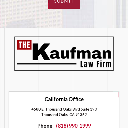
SUBMIT
California Office
4580 E. Thousand Oaks Blvd Suite 190
Thousand Oaks, CA 91362
Phone -
(818) 990-1999