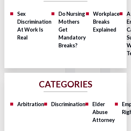
Sex
Do Nursing
Workplace
A
Discrimination
Mothers
Breaks
E
At Work Is
Get
Explained
C
Real
Mandatory
S
Breaks?
W
T
CATEGORIES
Arbitration
Discrimination
Elder
Emp
Abuse
Rig
Attorney