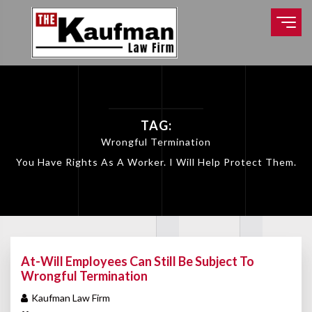
TAG:
Wrongful Termination
You Have Rights As A Worker. I Will Help Protect Them.
At-Will Employees Can Still Be Subject To
Wrongful Termination
Kaufman Law Firm