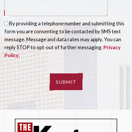
By providing a telephone number and submitting this
form you are consenting to be contacted by SMS text
message. Message and data rates may apply. You can
reply STOP to opt-out of further messaging.
Privacy
Policy
.
SUBMIT