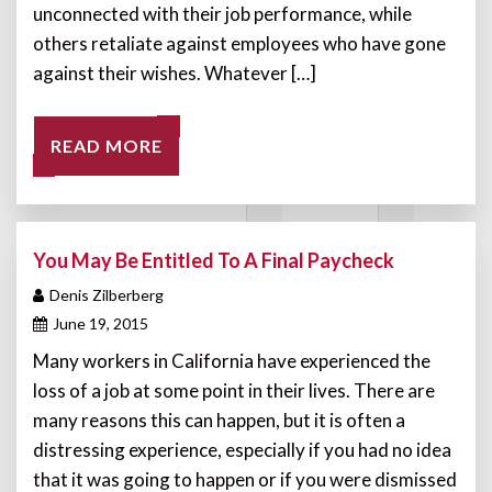
unconnected with their job performance, while
others retaliate against employees who have gone
against their wishes. Whatever […]
READ MORE
You May Be Entitled To A Final Paycheck
Denis Zilberberg
June 19, 2015
Many workers in California have experienced the
loss of a job at some point in their lives. There are
many reasons this can happen, but it is often a
distressing experience, especially if you had no idea
that it was going to happen or if you were dismissed