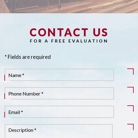
CONTACT US
Pl
FOR A FREE EVALUATION
* Fields are required