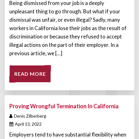
Being dismissed from your job is a deeply
unpleasant thing to go through. But what if your
dismissal was unfair, or even illegal? Sadly, many
workers in California lose their jobs as the result of
discrimination or because they refused to accept
illegal actions on the part of their employer. In a
previous article, we […]
READ MORE
Proving Wrongful Termination In California
Denis Zilberberg
April 13, 2022
Employers tend to have substantial flexibility when