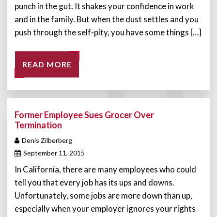
punch in the gut. It shakes your confidence in work
and in the family. But when the dust settles and you
push through the self-pity, you have some things […]
READ MORE
Former Employee Sues Grocer Over
Termination
Denis Zilberberg
September 11, 2015
In California, there are many employees who could
tell you that every job has its ups and downs.
Unfortunately, some jobs are more down than up,
especially when your employer ignores your rights