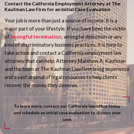
Contact the California Employment Attorney at The
Kaufman Law Firm for an Initial Case Evaluation
Your job is more than just a source of income. It is a
major part of your lifestyle. If you have been the victim
of
wrongful termination
, wrongful demotion or any
kind of discriminatory business practices, it is time to
take action and contact a California employment law
attorney that can help. Attorney Matthew A. Kaufman
and the team at The Kaufman Law Firm bring experience
and a vast arsenal of legal resources to help clients
recover the money they deserve.
To learn more, contact our California law office today
and schedule an initial case evaluation to discuss your
case.