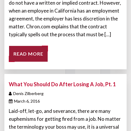
do not have a written or implied contract. However,
when an employee in California has an employment
agreement, the employer has less discretion in the
matter. Chron.com explains that the contract
typically spells out the process that must be […]
READ MORE
What You Should Do After Losing A Job, Pt. 1
Denis Zilberberg
March 6, 2016
Laid-off, let-go, and severance, there are many
euphemisms for getting fired from a job. No matter
the terminology your boss may use, it is a universal