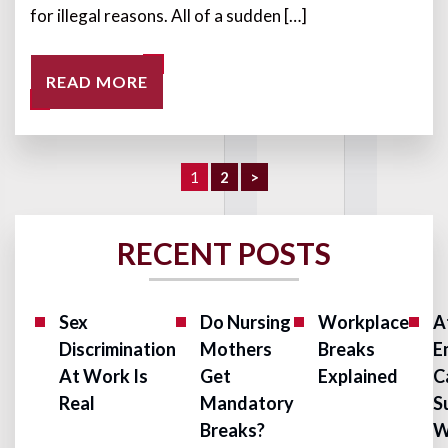
for illegal reasons. All of a sudden […]
READ MORE
1
2
>
RECENT POSTS
Sex
Do Nursing
Workplace
A
Discrimination
Mothers
Breaks
E
At Work Is
Get
Explained
C
Real
Mandatory
S
Breaks?
W