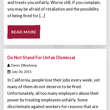
and treats you unfairly. Worse still, if you complain,
you may be afraid of retaliation and the possibility
of being fired for […]
READ MORE
Do Not Stand For Unfair Dismissal
Denis Zilberberg
July 30, 2015
In California, people lose their jobs every week, yet
many of them do not deserve to be fired.
Unfortunately, all too many employers abuse their
power by treating employees unfairly. Some
discriminate against workers for reasons that are