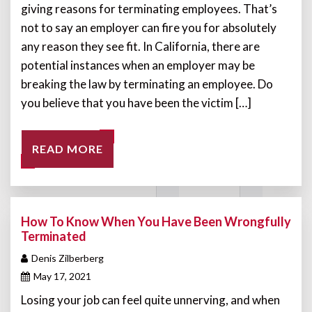
giving reasons for terminating employees. That’s
not to say an employer can fire you for absolutely
any reason they see fit. In California, there are
potential instances when an employer may be
breaking the law by terminating an employee. Do
you believe that you have been the victim […]
READ MORE
How To Know When You Have Been Wrongfully
Terminated
Denis Zilberberg
May 17, 2021
Losing your job can feel quite unnerving, and when