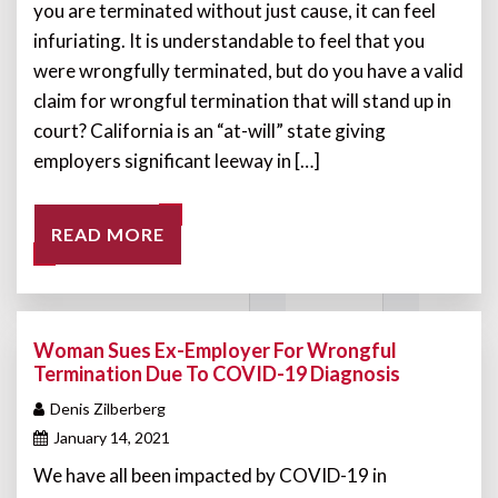
you are terminated without just cause, it can feel
infuriating. It is understandable to feel that you
were wrongfully terminated, but do you have a valid
claim for wrongful termination that will stand up in
court? California is an “at-will” state giving
employers significant leeway in […]
READ MORE
Woman Sues Ex-Employer For Wrongful
Termination Due To COVID-19 Diagnosis
Denis Zilberberg
January 14, 2021
We have all been impacted by COVID-19 in