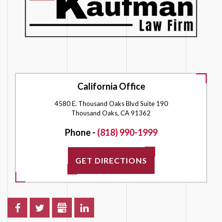
California Office
4580 E. Thousand Oaks Blvd Suite 190
Thousand Oaks, CA 91362
Phone -
(818) 990-1999
GET DIRECTIONS