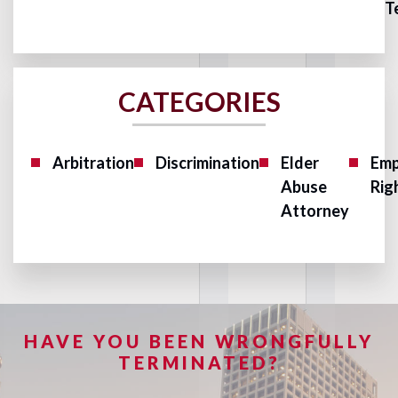
T
CATEGORIES
Arbitration
Discrimination
Elder
Emp
Abuse
Rig
Attorney
HAVE YOU BEEN WRONGFULLY
TERMINATED?