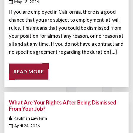
May 18, 2026
If you are employed in California, there is a good
chance that you are subject to employment-at-will
rules. This means that you could be dismissed from
your position for almost any reason, or no reason at
all and at any time. If you do not have a contract and
no specific agreement regarding the duration […]
READ MORE
What Are Your Rights After Being Dismissed
From Your Job?
Kaufman Law Firm
April 24, 2026