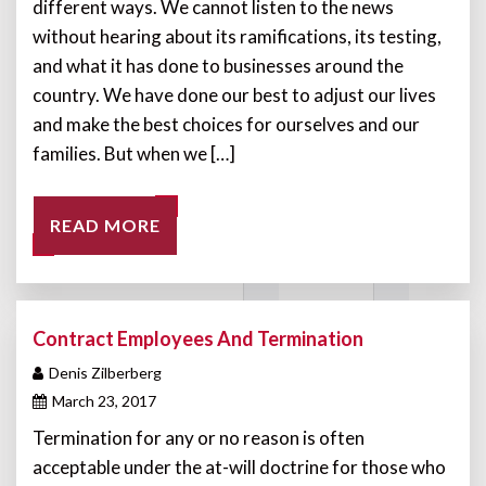
different ways. We cannot listen to the news
without hearing about its ramifications, its testing,
and what it has done to businesses around the
country. We have done our best to adjust our lives
and make the best choices for ourselves and our
families. But when we […]
READ MORE
Contract Employees And Termination
Denis Zilberberg
March 23, 2017
Termination for any or no reason is often
acceptable under the at-will doctrine for those who