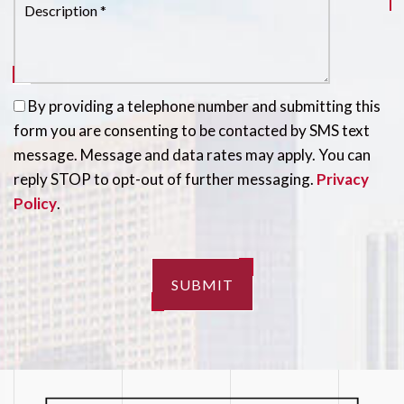
By providing a telephone number and submitting this
form you are consenting to be contacted by SMS text
message. Message and data rates may apply. You can
reply STOP to opt-out of further messaging.
Privacy
Policy
.
SUBMIT