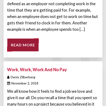
defined as an employer not completing work in the
time that they are getting paid for. For example,
when an employee does not get to work on time but
gets their friend to clock in for them. Another
example is when an employee spends too […]
READ MORE
Work, Work, Work And No Pay
Denis Zilberberg
November 2, 2018
We all know how it feels to find a job we love and
give it our all. Do you recall a time that you spent so
many hours on a project because you believed in it