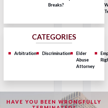
Breaks?
W
T
CATEGORIES
Arbitration
Discrimination
Elder
Emp
Abuse
Rig
Attorney
HAVE YOU BEEN WRONGFULLY
TERMINATED?