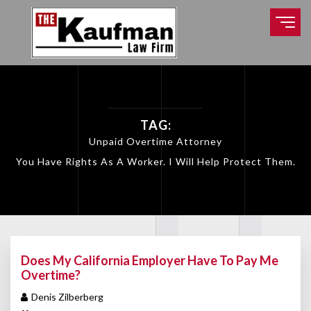
TAG:
Unpaid Overtime Attorney
You Have Rights As A Worker. I Will Help Protect Them.
Does My California Employer Have To Pay Me
Overtime?
Denis Zilberberg