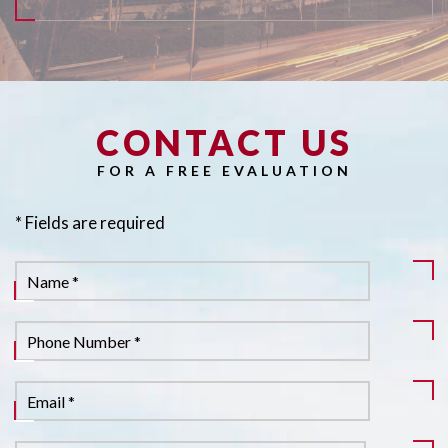
CONTACT US
Pl
FOR A FREE EVALUATION
* Fields are required