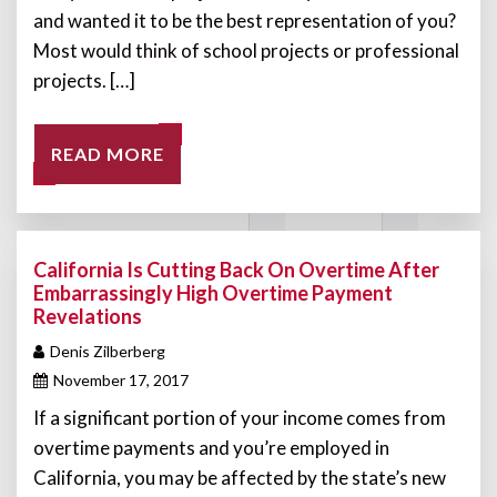
and wanted it to be the best representation of you?
Most would think of school projects or professional
projects. […]
READ MORE
California Is Cutting Back On Overtime After
Embarrassingly High Overtime Payment
Revelations
Denis Zilberberg
November 17, 2017
If a significant portion of your income comes from
overtime payments and you’re employed in
California, you may be affected by the state’s new