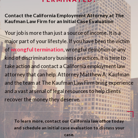
Contact the California Employment Attorney at The
Kaufman Law Firm for an Initial Case Evaluation
Your job is more than just a source of income. It is a
major part of your lifestyle. If you have been the victim
of
wrongful termination
, wrongful demotion or any
kind of discriminatory business practices, it is time to
take action and contact a California employment law
attorney that can help. Attorney Matthew A. Kaufman
and the team at The Kaufman Law Firm bring experience
and a vast arsenal of legal resources to help clients
recover the money they deserve.
To learn more, contact our California law office today
and schedule an initial case evaluation to discuss your
case.