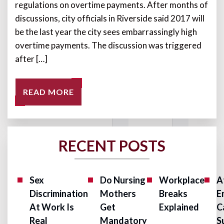
regulations on overtime payments. After months of
discussions, city officials in Riverside said 2017 will
be the last year the city sees embarrassingly high
overtime payments. The discussion was triggered
after […]
READ MORE
RECENT POSTS
Sex
Do Nursing
Workplace
A
Discrimination
Mothers
Breaks
E
At Work Is
Get
Explained
C
Real
Mandatory
S