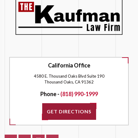
California Office
4580 E. Thousand Oaks Blvd Suite 190
Thousand Oaks, CA 91362
Phone -
(818) 990-1999
GET DIRECTIONS