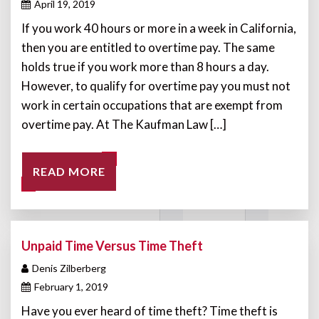
April 19, 2019
If you work 40 hours or more in a week in California,
then you are entitled to overtime pay. The same
holds true if you work more than 8 hours a day.
However, to qualify for overtime pay you must not
work in certain occupations that are exempt from
overtime pay. At The Kaufman Law […]
READ MORE
Unpaid Time Versus Time Theft
Denis Zilberberg
February 1, 2019
Have you ever heard of time theft? Time theft is