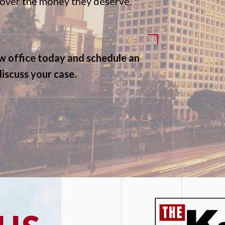
ecover the money they deserve.
aw office today and schedule an
discuss your case.