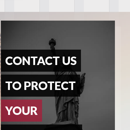
CONTACT US
TO PROTECT
YOUR