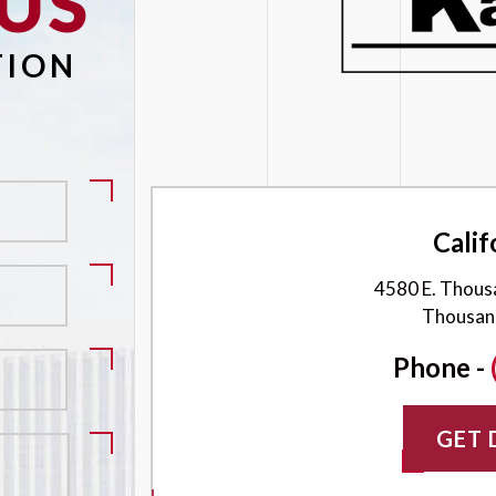
US
Please leave this field empty.
TION
Calif
4580 E. Thous
Thousan
Phone -
GET 