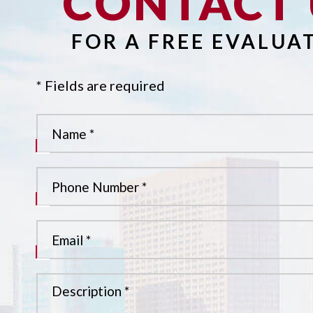
CONTACT 
FOR A FREE EVALUA
* Fields are required