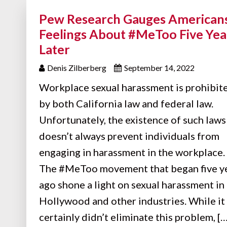
Pew Research Gauges Americans
Feelings About #MeToo Five Yea
Later
Denis Zilberberg
September 14, 2022
Workplace sexual harassment is prohibit
by both California law and federal law.
Unfortunately, the existence of such laws
doesn’t always prevent individuals from
engaging in harassment in the workplace.
The #MeToo movement that began five y
ago shone a light on sexual harassment in
Hollywood and other industries. While it
certainly didn’t eliminate this problem, […