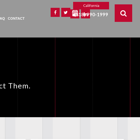
California
(818) 990-1999
FAQ
CONTACT
ect Them.