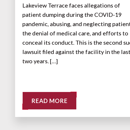
Lakeview Terrace faces allegations of
patient dumping during the COVID-19
pandemic, abusing, and neglecting patient
the denial of medical care, and efforts to
conceal its conduct. This is the second s
lawsuit filed against the facility in the las
two years. […]
READ MORE