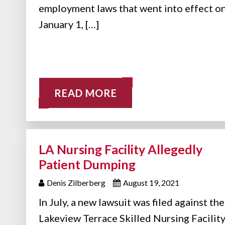
employment laws that went into effect o
January 1, […]
READ MORE
LA Nursing Facility Allegedly
Patient Dumping
Denis Zilberberg
August 19, 2021
In July, a new lawsuit was filed against the
Lakeview Terrace Skilled Nursing Facility