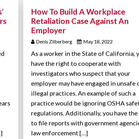
’
How To Build A Workplace
rs
Retaliation Case Against An
Employer
Denis Zilberberg
May 18, 2022
ed
As a worker in the State of California, 
have the right to cooperate with
investigators who suspect that your
employer may have engaged in unsafe 
illegal practices. An example of such a
ears
practice would be ignoring OSHA safe
regulations. Additionally, you have the
to file reports with government agenci
]
law enforcement […]