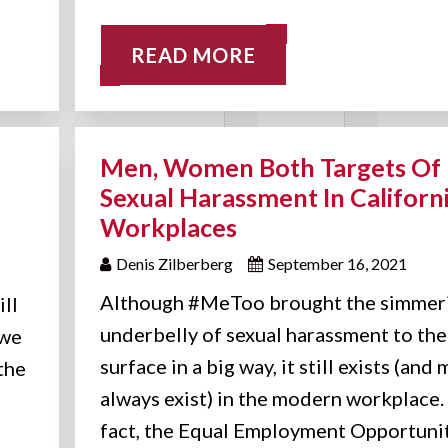
READ MORE
Men, Women Both Targets Of
Sexual Harassment In Californ
Workplaces
Denis Zilberberg
September 16, 2021
Although #MeToo brought the simmer
ill
underbelly of sexual harassment to the
 we
surface in a big way, it still exists (and
the
always exist) in the modern workplace. 
fact, the Equal Employment Opportuni