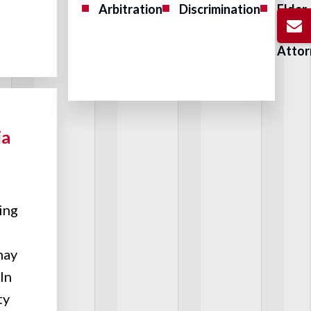
Arbitration
Discrimination
Elder
Abus
Attor
ia
ing
 may
In
ty