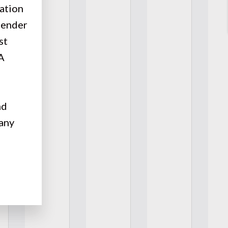
gation
gender
st
 A
nd
any