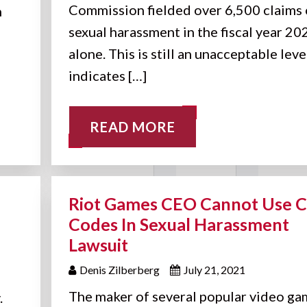
Commission fielded over 6,500 claims 
n
sexual harassment in the fiscal year 20
alone. This is still an unacceptable leve
indicates […]
READ MORE
Riot Games CEO Cannot Use 
Codes In Sexual Harassment
Lawsuit
Denis Zilberberg
July 21, 2021
The maker of several popular video ga
.