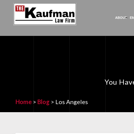
ABOUT
E
You Have
Home
>
Blog
>
Los Angeles