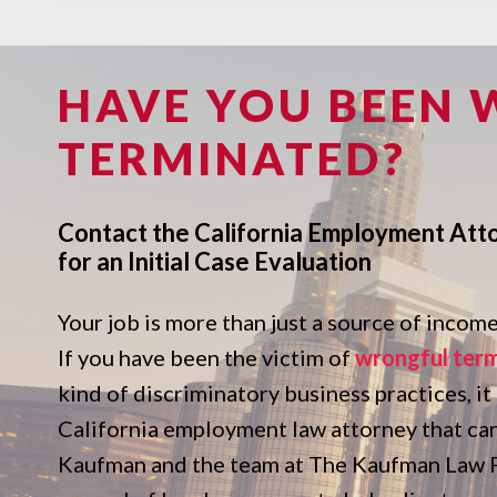
HAVE YOU BEEN
TERMINATED?
Contact the California Employment Att
for an Initial Case Evaluation
Your job is more than just a source of income. 
If you have been the victim of
wrongful ter
kind of discriminatory business practices, it
California employment law attorney that ca
Kaufman and the team at The Kaufman Law Fi