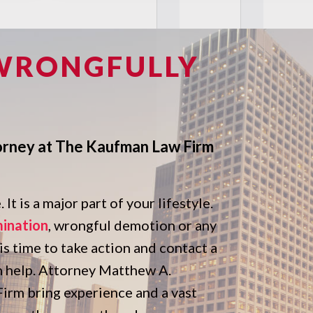
 WRONGFULLY
orney at The Kaufman Law Firm
It is a major part of your lifestyle.
mination
, wrongful demotion or any
 is time to take action and contact a
n help. Attorney Matthew A.
rm bring experience and a vast