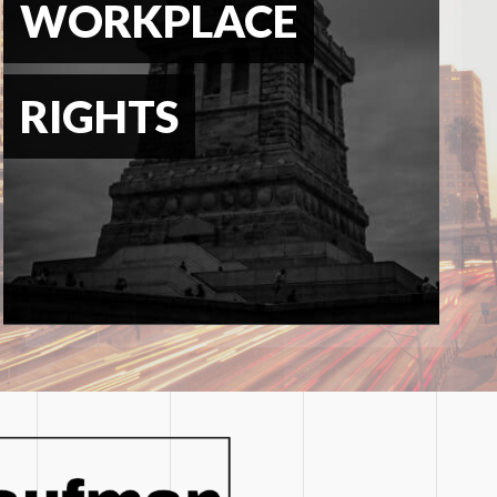
WORKPLACE
RIGHTS