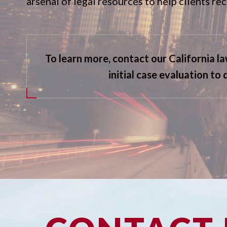
arsenal of legal resources to help clients r
To learn more, contact our California l
initial case evaluation to 