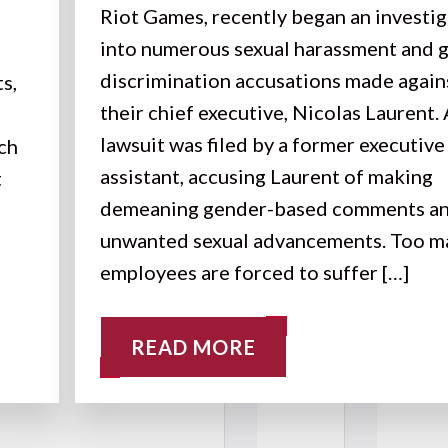
Riot Games, recently began an investi
into numerous sexual harassment and 
discrimination accusations made again
s,
their chief executive, Nicolas Laurent.
lawsuit was filed by a former executive
uch
assistant, accusing Laurent of making
t
demeaning gender-based comments a
unwanted sexual advancements. Too m
employees are forced to suffer […]
READ MORE