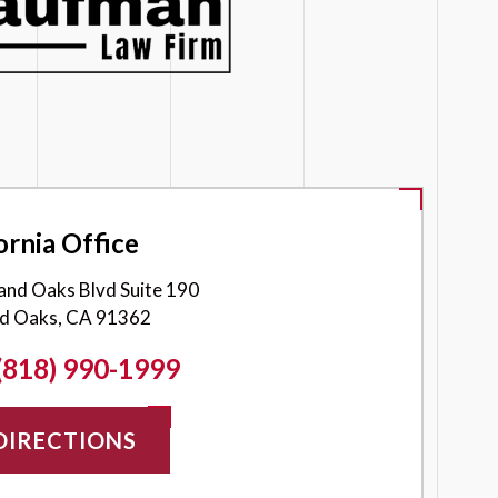
ornia Office
and Oaks Blvd Suite 190
d Oaks, CA 91362
(818) 990-1999
DIRECTIONS