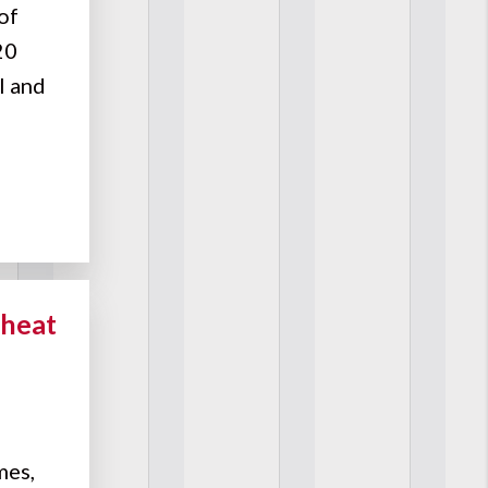
of
20
l and
Cheat
mes,