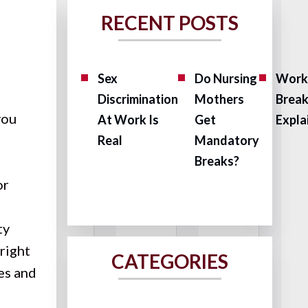
RECENT POSTS
Sex
Do Nursing
Work
Discrimination
Mothers
Brea
you
At Work Is
Get
Expla
Real
Mandatory
Breaks?
or
ty
 right
CATEGORIES
es and