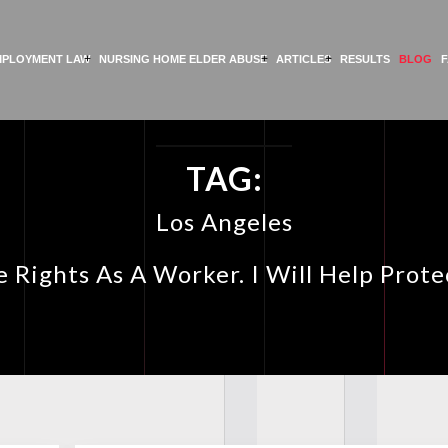
MPLOYMENT LAW
NURSING HOME ELDER ABUSE
ARTICLES
RESULTS
BLOG
TAG:
Los Angeles
 Rights As A Worker. I Will Help Prot