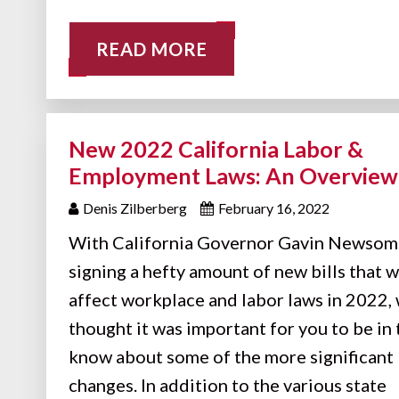
READ MORE
New 2022 California Labor &
Employment Laws: An Overview
Denis Zilberberg
February 16, 2022
With California Governor Gavin Newsom
signing a hefty amount of new bills that w
affect workplace and labor laws in 2022,
thought it was important for you to be in 
know about some of the more significant
changes. In addition to the various state