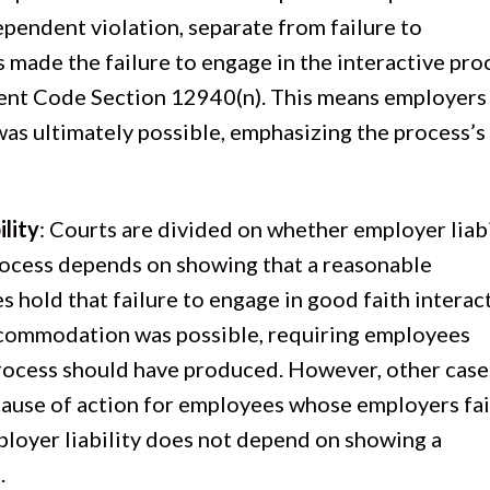
ependent violation, separate from failure to
made the failure to engage in the interactive pro
ent Code Section 12940(n). This means employers
was ultimately possible, emphasizing the process’s
lity
: Courts are divided on whether employer liabi
 process depends on showing that a reasonable
hold that failure to engage in good faith interac
accommodation was possible, requiring employees
rocess should have produced. However, other case
ause of action for employees whose employers fai
mployer liability does not depend on showing a
.