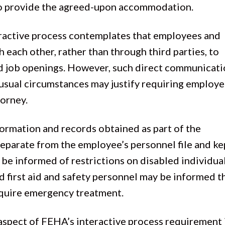
 to provide the agreed-upon accommodation.
eractive process contemplates that employees and
each other, rather than through third parties, to
nd job openings. However, such direct communicati
nusual circumstances may justify requiring employe
torney.
formation and records obtained as part of the
eparate from the employee’s personnel file and ke
 be informed of restrictions on disabled individual
 first aid and safety personnel may be informed t
equire emergency treatment.
l aspect of FEHA’s interactive process requirement 