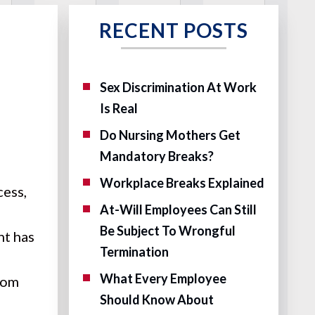
RECENT POSTS
Sex Discrimination At Work
Is Real
Do Nursing Mothers Get
Mandatory Breaks?
Workplace Breaks Explained
cess,
At-Will Employees Can Still
Be Subject To Wrongful
nt has
Termination
What Every Employee
rom
Should Know About