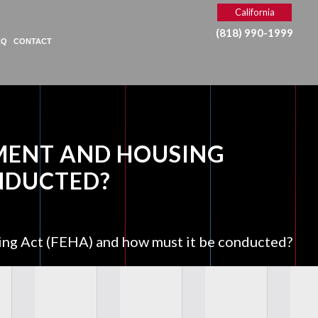
California
(818) 990-1999
AQ
CONTACT
MENT AND HOUSING
ONDUCTED?
ing Act (FEHA) and how must it be conducted?