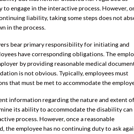
ty to engage in the interactive process. However, 
ontinuing liability, taking some steps does not abs
wn in the process.
ers bear primary responsibility for initiating and
ployees have corresponding obligations. The empl
employer by providing reasonable medical documen
ation is not obvious. Typically, employees must
ctions that must be met to accommodate the employ
ient information regarding the nature and extent o
mine its ability to accommodate the disability can
active process. However, once a reasonable
 the employee has no continuing duty to ask agai