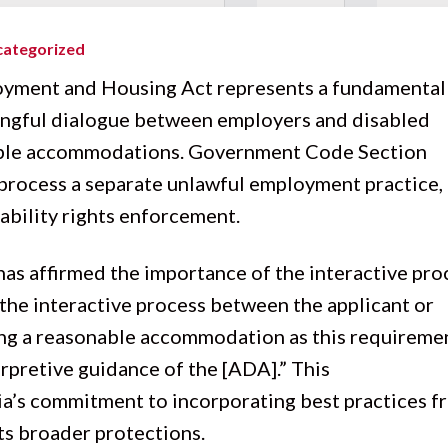
ategorized
oyment and Housing Act
represents a fundamental
ingful dialogue between employers and disabled
nable accommodations. Government Code Section
 process a separate unlawful employment practice,
sability rights enforcement.
 has affirmed the importance of the interactive pro
f the interactive process between the applicant or
ng a reasonable accommodation as this requireme
erpretive guidance of the [ADA].” This
’s commitment to incorporating best practices f
its broader protections.