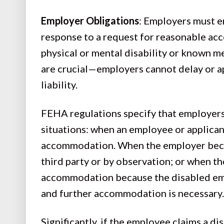
Employer Obligations
: Employers must en
response to a request for reasonable a
physical or mental disability or known m
are crucial—employers cannot delay or ap
liability.
FEHA regulations specify that employers 
situations: when an employee or applican
accommodation. When the employer beco
third party or by observation; or when 
accommodation because the disabled emp
and further accommodation is necessary
Significantly, if the employee claims a di