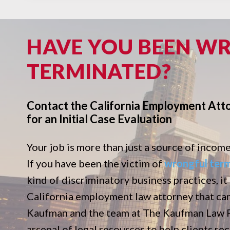
HAVE YOU BEEN W
TERMINATED?
Contact the California Employment Att
for an Initial Case Evaluation
Your job is more than just a source of income. 
If you have been the victim of
wrongful ter
kind of discriminatory business practices, it
California employment law attorney that ca
Kaufman and the team at The Kaufman Law Fi
arsenal of legal resources to help clients r