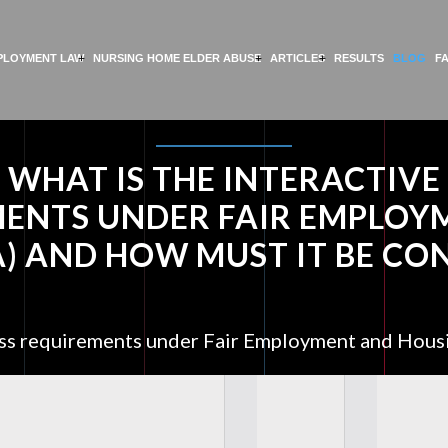
PLOYMENT LAW
NURSING HOME ELDER ABUSE
ARTICLES
RESULTS
BLOG
F
WHAT IS THE INTERACTIVE
MENTS UNDER FAIR EMPLOY
A) AND HOW MUST IT BE C
cess requirements under Fair Employment and Hous