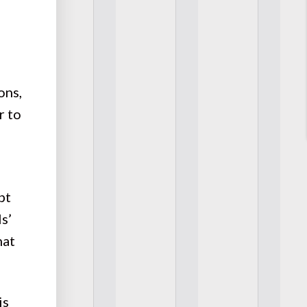
ons,
r to
pt
s’
hat
is