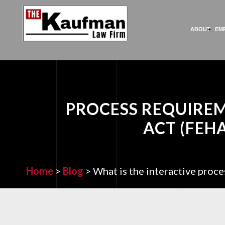
ABOUT
EM
PROCESS REQUIRE
ACT (FEH
Home
>
Blog
>
What is the interactive pro