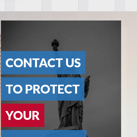
CONTACT US
TO PROTECT
YOUR