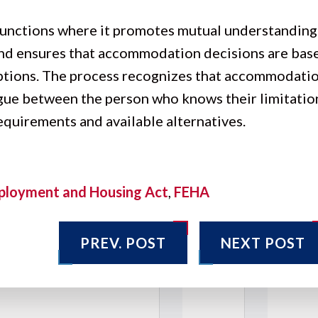
 functions where it promotes mutual understanding
 and ensures that accommodation decisions are bas
ptions. The process recognizes that accommodatio
ogue between the person who knows their limitatio
quirements and available alternatives.
ployment and Housing Act
,
FEHA
PREV. POST
NEXT POST