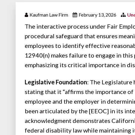
Kaufman Law Firm
February 13, 2026
Unc
The interactive process under
Fair Empl
procedural safeguard that ensures mean
employees to identify effective reaso
12940(n) makes failure to engage in this
emphasizing its critical importance in di
Legislative Foundation
: The Legislature
stating that it “affirms the importance o
employee and the employer in determini
been articulated by the [EEOC] in its int
acknowledgment demonstrates California
federal disability law while maintaining 