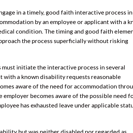
gage in a timely, good faith interactive process in
ccommodation by an employee or applicant with a 
edical condition. The timing and good faith eleme
proach the process superficially without risking
must initiate the interactive process in several
t with a known disability requests reasonable
mes aware of the need for accommodation throu
the employer becomes aware of the possible need f
loyee has exhausted leave under applicable stat
.
sability but was neither disabled nor regarded as