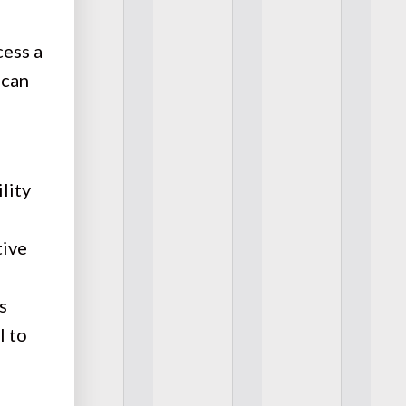
cess a
 can
lity
tive
s
l to