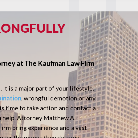
RONGFULLY
orney at The Kaufman Law Firm
It is a major part of your lifestyle.
mination
, wrongful demotion or any
 is time to take action and contact a
n help. Attorney Matthew A.
rm bring experience and a vast
ecover the money they deserve.