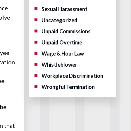
once
Sexual Harassment
olve
Uncategorized
Unpaid Commissions
Unpaid Overtime
oyee
Wage & Hour Law
tation
Whistleblower
Workplace Discrimination
ee.
Wrongful Termination
f
 be
n that