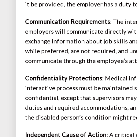
it be provided, the employer has a duty
Communication Requirements
: The int
employers will communicate directly with 
exchange information about job skills a
while preferred, are not required, and u
communicate through the employee’s at
Confidentiality Protections
: Medical in
interactive process must be maintained s
confidential, except that supervisors may
duties and required accommodations, and
the disabled person’s condition might r
Independent Cause of Action
: A critica