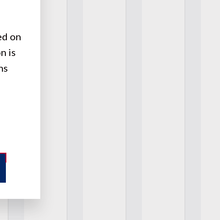
ed on
n is
ns