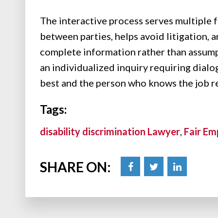
The interactive process serves multiple
between parties, helps avoid litigation,
complete information rather than assum
an individualized inquiry requiring dial
best and the person who knows the job re
Tags:
disability discrimination Lawyer
,
Fair Em
SHARE ON: