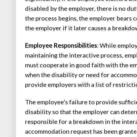
disabled by the employer, there is no du
the process begins, the employer bears c
the employer if it later causes a breakdo
Employee Responsibilities
: While employ
maintaining the interactive process, em
must cooperate in good faith with the 
when the disability or need for accommod
provide employers with a list of restri
The employee’s failure to provide suffic
disability so that the employer can deter
responsible for a breakdown in the inter
accommodation request has been granted,