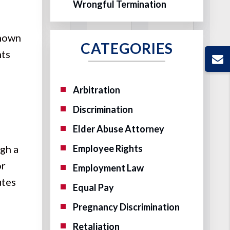
Wrongful Termination
known
CATEGORIES
nts
Arbitration
Discrimination
Elder Abuse Attorney
gh a
Employee Rights
or
Employment Law
utes
Equal Pay
Pregnancy Discrimination
Retaliation