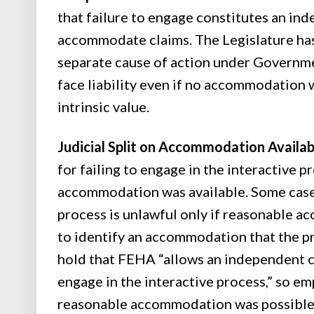
that failure to engage constitutes an ind
accommodate claims. The Legislature has 
separate cause of action under Governm
face liability even if no accommodation 
intrinsic value.
Judicial Split on Accommodation Availabi
for failing to engage in the interactive
accommodation was available. Some cases 
process is unlawful only if reasonable 
to identify an accommodation that the p
hold that FEHA “allows an independent c
engage in the interactive process,” so e
reasonable accommodation was possible