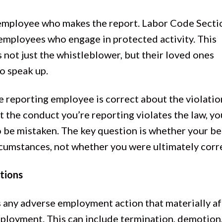
 employee who makes the report. Labor Code Secti
employees who engage in protected activity. This
s not just the whistleblower, but their loved ones
o speak up.
 reporting employee is correct about the violation
 the conduct you’re reporting violates the law, yo
o be mistaken. The key question is whether your be
rcumstances, not whether you were ultimately corr
tions
s any adverse employment action that materially af
employment. This can include termination, demotion