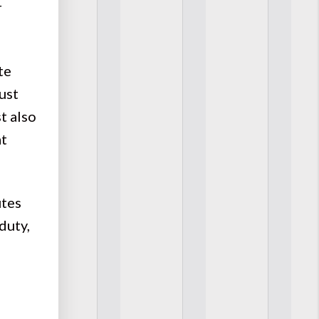
r
te
must
st also
at
utes
duty,