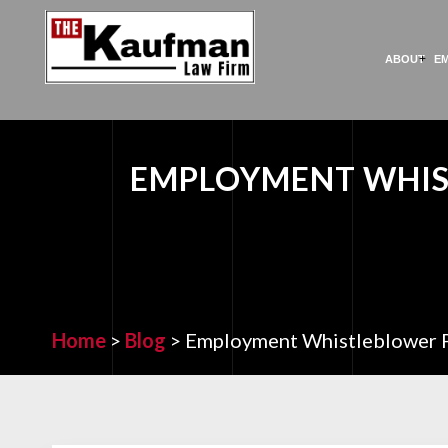
ABOUT
E
EMPLOYMENT WHIS
Home
>
Blog
>
Employment Whistleblower P