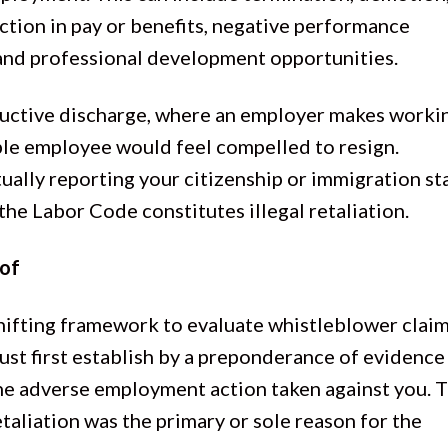
uction in pay or benefits, negative performance
 and professional development opportunities.
tructive discharge, where an employer makes worki
ble employee would feel compelled to resign.
tually reporting your citizenship or immigration st
the Labor Code constitutes illegal retaliation.
oof
shifting framework to evaluate whistleblower clai
st first establish by a preponderance of evidence
the adverse employment action taken against you. T
taliation was the primary or sole reason for the