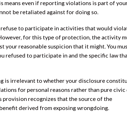
is means even if reporting violations is part of you
annot be retaliated against for doing so.
fuse to participate in activities that would viola
However, for this type of protection, the activity 
just your reasonable suspicion that it might. You mu
ou refused to participate in and the specific law th
g is irrelevant to whether your disclosure constit
lations for personal reasons rather than pure civic 
is provision recognizes that the source of the
c benefit derived from exposing wrongdoing.