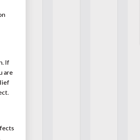
on
. If
u are
lief
ect.
fects
,