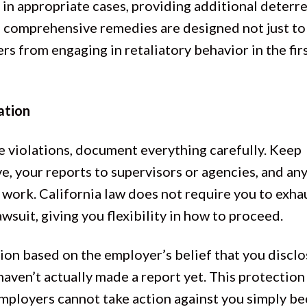
 in appropriate cases, providing additional deterr
se comprehensive remedies are designed not just t
s from engaging in retaliatory behavior in the fir
ation
e violations, document everything carefully. Keep
e, your reports to supervisors or agencies, and an
work. California law does not require you to exha
wsuit, giving you flexibility in how to proceed.
ion based on the employer’s belief that you discl
haven’t actually made a report yet. This protection
employers cannot take action against you simply b