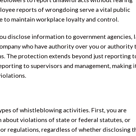
ployee reports of wrongdoing serve a vital public
e to maintain workplace loyalty and control.
you disclose information to government agencies, 
company who have authority over you or authority 
ons. The protection extends beyond just reporting t
reporting to supervisors and management, making it
iolations.
ypes of whistleblowing activities. First, you are
about violations of state or federal statutes, or
s or regulations, regardless of whether disclosing t