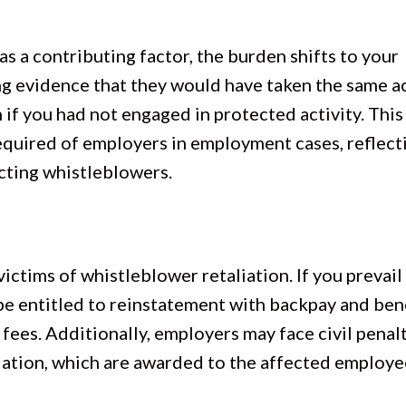
s a contributing factor, the burden shifts to your
ng evidence that they would have taken the same a
if you had not engaged in protected activity. This 
required of employers in employment cases, reflect
cting whistleblowers.
ctims of whistleblower retaliation. If you prevail 
be entitled to reinstatement with backpay and bene
fees. Additionally, employers may face civil penalt
lation, which are awarded to the affected employe