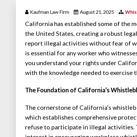
Kaufman Law Firm
August 21, 2025
Whis
California has established some of the 
the United States, creating a robust le
report illegal activities without fear of
is essential for any worker who witnesse
you understand your rights under Califo
with the knowledge needed to exercise th
The Foundation of California’s Whistle
The cornerstone of California’s whistle
which establishes comprehensive protect
refuse to participate in illegal activities
interest in encouraging workplace whistl