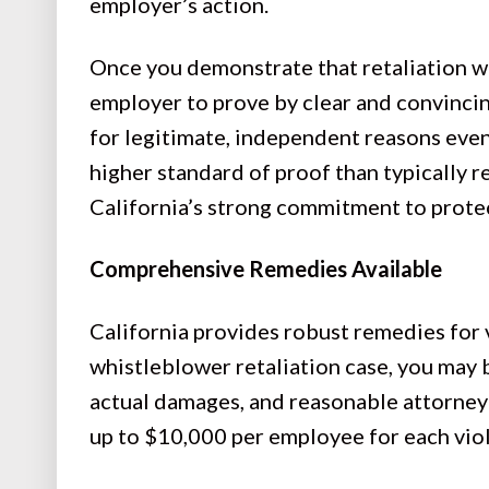
employer’s action.
Once you demonstrate that retaliation wa
employer to prove by clear and convinci
for legitimate, independent reasons even 
higher standard of proof than typically 
California’s strong commitment to prote
Comprehensive Remedies Available
California provides robust remedies for vi
whistleblower retaliation case, you may 
actual damages, and reasonable attorney 
up to $10,000 per employee for each vio