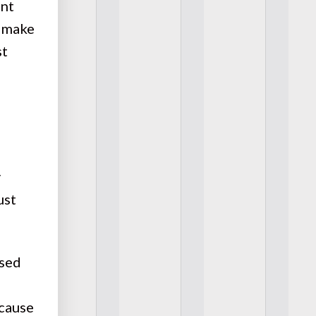
ent
o make
st
y
ust
osed
ecause