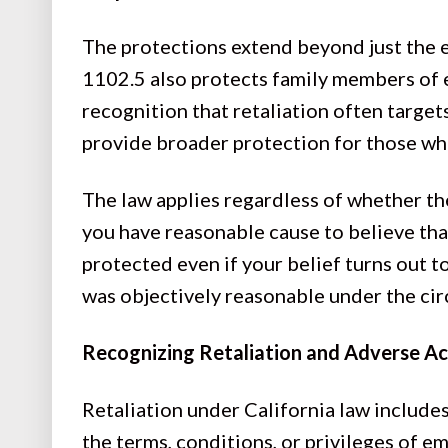
The protections extend beyond just the
1102.5 also protects family members of 
recognition that retaliation often target
provide broader protection for those wh
The law applies regardless of whether the
you have reasonable cause to believe that
protected even if your belief turns out t
was objectively reasonable under the ci
Recognizing Retaliation and Adverse Ac
Retaliation under California law include
the terms, conditions, or privileges of 