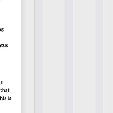
ng
atus
ms
 that
his is