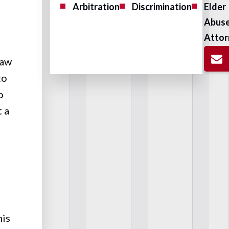
Arbitration
Discrimination
Elder
Abus
Attor
law
to
o
 a
his