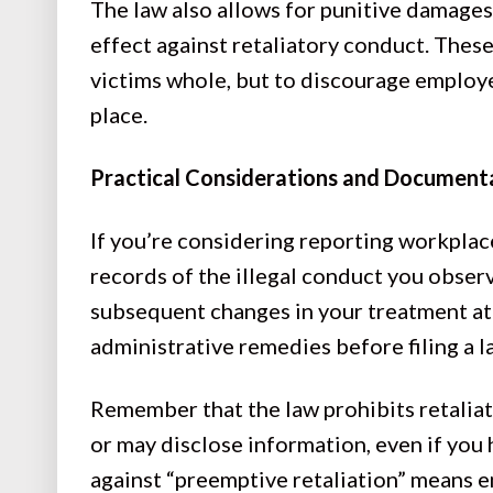
The law also allows for punitive damages
effect against retaliatory conduct. The
victims whole, but to discourage employer
place.
Practical Considerations and Document
If you’re considering reporting workplac
records of the illegal conduct you observ
subsequent changes in your treatment at 
administrative remedies before filing a la
Remember that the law prohibits retaliat
or may disclose information, even if you 
against “preemptive retaliation” means 