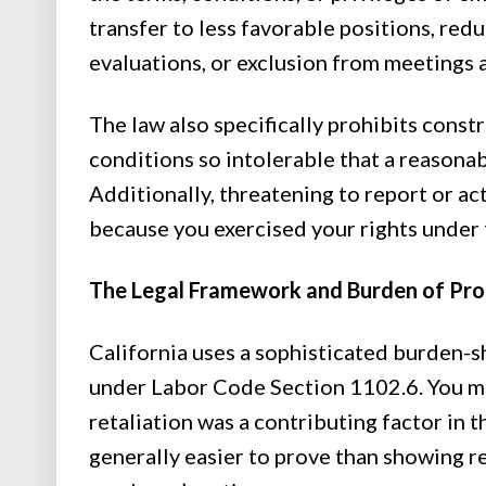
transfer to less favorable positions, red
evaluations, or exclusion from meetings
The law also specifically prohibits cons
conditions so intolerable that a reasona
Additionally, threatening to report or ac
because you exercised your rights under 
The Legal Framework and Burden of Pr
California uses a sophisticated burden-
under Labor Code Section 1102.6. You mu
retaliation was a contributing factor in 
generally easier to prove than showing re