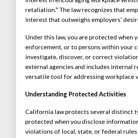
retaliation.” The law recognizes that em
interest that outweighs employers’ desir
Under this law, you are protected when 
enforcement, or to persons within your 
investigate, discover, or correct violati
external agencies and includes internal 
versatile tool for addressing workplace v
Understanding Protected Activities
California law protects several distinct t
protected when you disclose information 
violations of local, state, or federal rule