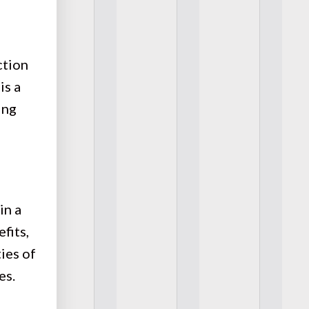
ction
is a
ing
in a
fits,
ies of
es.