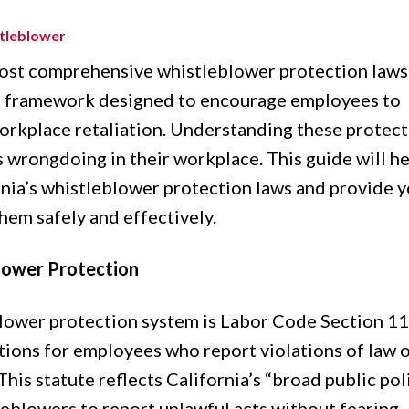
tleblower
most comprehensive whistleblower protection laws
gal framework designed to encourage employees to
 workplace retaliation. Understanding these protec
s wrongdoing in their workplace. This guide will h
rnia’s whistleblower protection laws and provide 
em safely and effectively.
blower Protection
blower protection system is Labor Code Section 11
ions for employees who report violations of law 
. This statute reflects California’s “broad public pol
eblowers to report unlawful acts without fearing