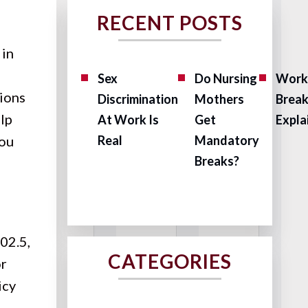
RECENT POSTS
 in
Sex
Do Nursing
Work
tions
Discrimination
Mothers
Brea
elp
At Work Is
Get
Expla
you
Real
Mandatory
Breaks?
02.5,
CATEGORIES
or
icy