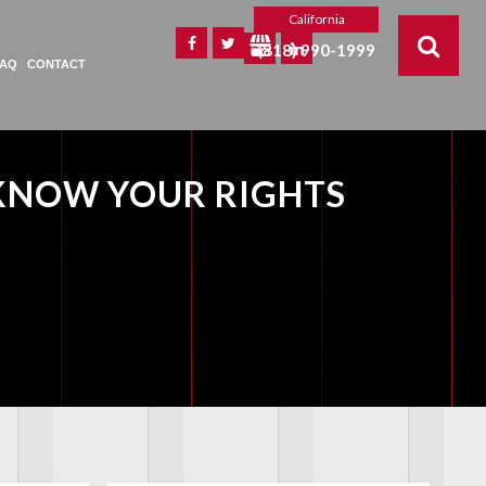
California
(818) 990-1999
FAQ
CONTACT
KNOW YOUR RIGHTS