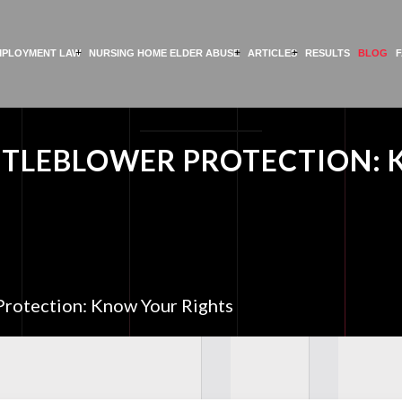
MPLOYMENT LAW
NURSING HOME ELDER ABUSE
ARTICLES
RESULTS
BLOG
TLEBLOWER PROTECTION: 
rotection: Know Your Rights