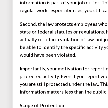
information is part of your job duties. Th
regular work responsibilities, you still c
Second, the law protects employees who re
state or federal statutes or regulations. 
actually result in a violation of law, not 
be able to identify the specific activity y
would have been violated.
Importantly, your motivation for reportin
protected activity. Even if you report vio
you are still protected under the law. Th
information matters less than the publi
Scope of Protection