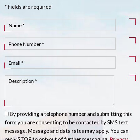
* Fields are required
By providing a telephone number and submitting this
form you are consenting to be contacted by SMS text
message. Message and data rates may apply. You can
reply STOP to opt-out of further messaging.
Privacy