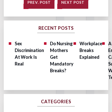
PREV. POST
NEXT POST
RECENT POSTS
Sex
Do Nursing
Workplace
A
Discrimination
Mothers
Breaks
E
At Work Is
Get
Explained
C
Real
Mandatory
S
Breaks?
W
T
CATEGORIES