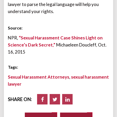
lawyer to parse the legal language will help you
understand your rights.
Source:
NPR,
“Sexual Harassment Case Shines Light on
Science’s Dark Secret,”
Michaeleen Doucleff, Oct.
16, 2015
Tags:
Sexual Harassment Attorneys
,
sexual harassment
lawyer
SHARE ON: