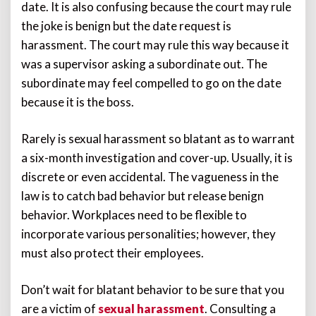
date. It is also confusing because the court may rule
the joke is benign but the date request is
harassment. The court may rule this way because it
was a supervisor asking a subordinate out. The
subordinate may feel compelled to go on the date
because it is the boss.
Rarely is sexual harassment so blatant as to warrant
a six-month investigation and cover-up. Usually, it is
discrete or even accidental. The vagueness in the
law is to catch bad behavior but release benign
behavior. Workplaces need to be flexible to
incorporate various personalities; however, they
must also protect their employees.
Don’t wait for blatant behavior to be sure that you
are a victim of
sexual harassment
. Consulting a