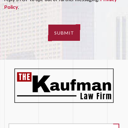
Policy
.
SUBMIT