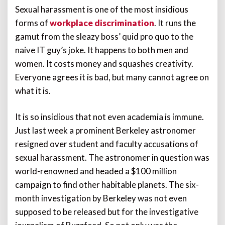
Sexual harassment is one of the most insidious
forms of
workplace discrimination
. It runs the
gamut from the sleazy boss’ quid pro quo to the
naive IT guy’s joke. It happens to both men and
women. It costs money and squashes creativity.
Everyone agrees it is bad, but many cannot agree on
what it is.
It is so insidious that not even academia is immune.
Just last week a prominent Berkeley astronomer
resigned over student and faculty accusations of
sexual harassment. The astronomer in question was
world-renowned and headed a $100 million
campaign to find other habitable planets. The six-
month investigation by Berkeley was not even
supposed to be released but for the investigative