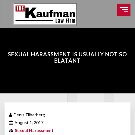
SEXUAL HARASSMENT IS USUALLY NOT SO
BLATANT
Denis Zilberberg
August 1, 2017
Sexual Harassment