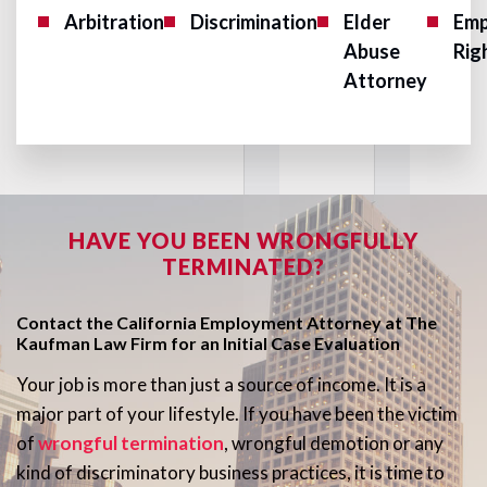
Arbitration
Discrimination
Elder
Emp
Abuse
Rig
Attorney
HAVE YOU BEEN WRONGFULLY
TERMINATED?
Contact the California Employment Attorney at The
Kaufman Law Firm for an Initial Case Evaluation
Your job is more than just a source of income. It is a
major part of your lifestyle. If you have been the victim
of
wrongful termination
, wrongful demotion or any
kind of discriminatory business practices, it is time to