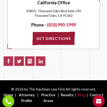
California Office
4580 E. Thousand Oaks Blvd Suite 190
Thousand Oaks, CA 91362
Phone -
(818) 990-1999
GET DIRECTIONS
© 2026 by The Kaufman Law Firm All rights reserved.
Home
Attorney
Practice
Results
Blog
Contact
Profile
Areas