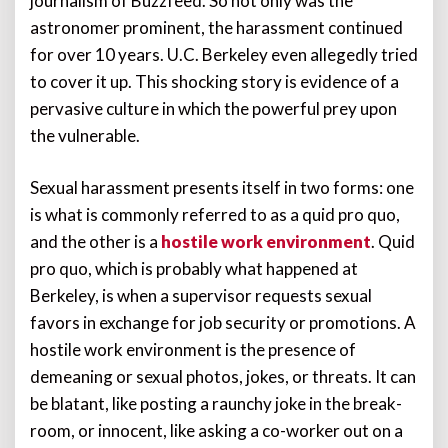
journalism of Buzzfeed. So not only was the
astronomer prominent, the harassment continued
for over 10 years. U.C. Berkeley even allegedly tried
to cover it up. This shocking story is evidence of a
pervasive culture in which the powerful prey upon
the vulnerable.
Sexual harassment presents itself in two forms: one
is what is commonly referred to as a quid pro quo,
and the other is a
hostile work environment
. Quid
pro quo, which is probably what happened at
Berkeley, is when a supervisor requests sexual
favors in exchange for job security or promotions. A
hostile work environment is the presence of
demeaning or sexual photos, jokes, or threats. It can
be blatant, like posting a raunchy joke in the break-
room, or innocent, like asking a co-worker out on a