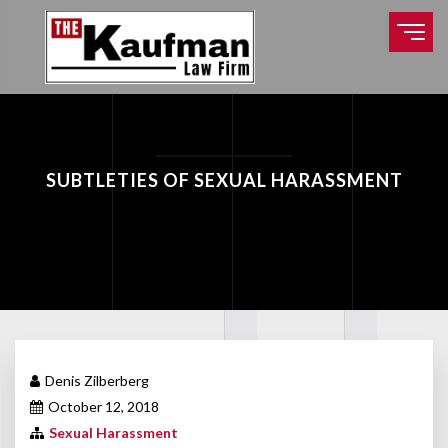
SUBTLETIES OF SEXUAL HARASSMENT
Denis Zilberberg
October 12, 2018
Sexual Harassment