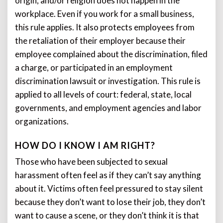
origin, and/or religion does not happen in the
workplace. Even if you work for a small business,
this rule applies. It also protects employees from
the retaliation of their employer because their
employee complained about the discrimination, filed
a charge, or participated in an employment
discrimination lawsuit or investigation. This rule is
applied to all levels of court: federal, state, local
governments, and employment agencies and labor
organizations.
HOW DO I KNOW I AM RIGHT?
Those who have been subjected to sexual
harassment often feel as if they can’t say anything
about it. Victims often feel pressured to stay silent
because they don’t want to lose their job, they don’t
want to cause a scene, or they don’t think it is that