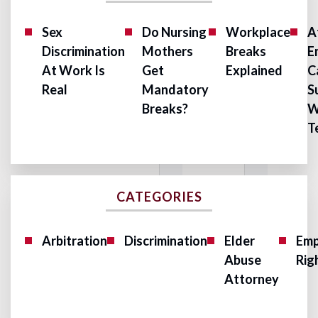
Sex
Do Nursing
Workplace
A
Discrimination
Mothers
Breaks
E
At Work Is
Get
Explained
C
Real
Mandatory
S
Breaks?
W
T
CATEGORIES
Arbitration
Discrimination
Elder
Emp
Abuse
Rig
Attorney