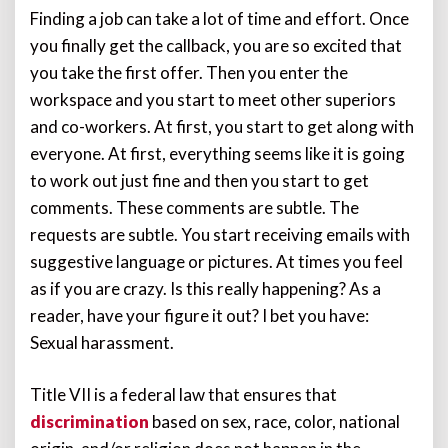
Finding a job can take a lot of time and effort. Once
you finally get the callback, you are so excited that
you take the first offer. Then you enter the
workspace and you start to meet other superiors
and co-workers. At first, you start to get along with
everyone. At first, everything seems like it is going
to work out just fine and then you start to get
comments. These comments are subtle. The
requests are subtle. You start receiving emails with
suggestive language or pictures. At times you feel
as if you are crazy. Is this really happening? As a
reader, have your figure it out? I bet you have:
Sexual harassment.
Title VII is a federal law that ensures that
discrimination
based on sex, race, color, national