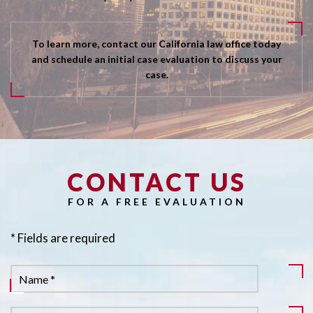
To learn more, contact our California law office today
and schedule an initial case evaluation to discuss your
case.
CONTACT US
Pl
FOR A FREE EVALUATION
* Fields are required