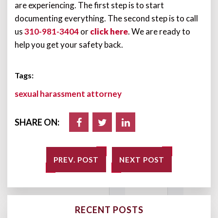
are experiencing. The first step is to start
documenting everything. The second step is to call
us
310-981-3404
or
click here
. We are ready to
help you get your safety back.
Tags:
sexual harassment attorney
SHARE ON:
PREV. POST
NEXT POST
RECENT POSTS