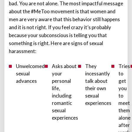
bad. You are not alone. The most impactful message
about the #MeToo movement is that women and
men are very aware that this behavior still happens
and it is not right. If you feel crazy it’s probably
because your subconscious is telling you that
something is right. Here are signs of sexual
harassment:
Unwelcomed
Asks about
They
Tries
sexual
your
incessantly
to
advances
personal
talk about
get
life,
their own
you
including
sexual
to
romantic
experiences
meet
sexual
them
experiences
alone
after