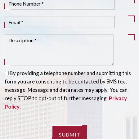
By providing a telephone number and submitting this
form you are consenting to be contacted by SMS text
message. Message and data rates may apply. You can
reply STOP to opt-out of further messaging.
Privacy
Policy
.
SUBMIT