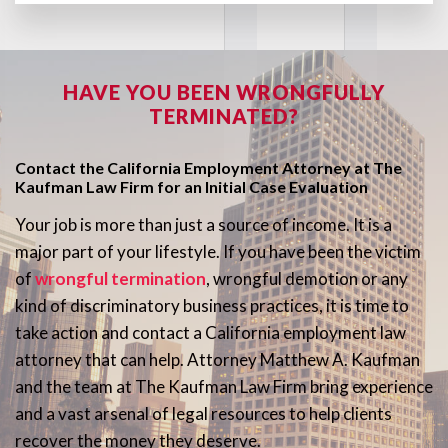
HAVE YOU BEEN WRONGFULLY
TERMINATED?
Contact the California Employment Attorney at The
Kaufman Law Firm for an Initial Case Evaluation
Your job is more than just a source of income. It is a
major part of your lifestyle. If you have been the victim
of
wrongful termination
, wrongful demotion or any
kind of discriminatory business practices, it is time to
take action and contact a California employment law
attorney that can help. Attorney Matthew A. Kaufman
and the team at The Kaufman Law Firm bring experience
and a vast arsenal of legal resources to help clients
recover the money they deserve.