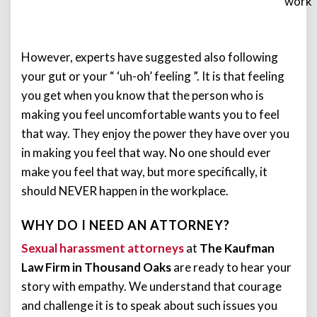
work
However, experts have suggested also following
your gut or your “ ‘uh-oh’ feeling ”. It is that feeling
you get when you know that the person who is
making you feel uncomfortable wants you to feel
that way. They enjoy the power they have over you
in making you feel that way. No one should ever
make you feel that way, but more specifically, it
should NEVER happen in the workplace.
WHY DO I NEED AN ATTORNEY?
Sexual harassment attorneys
at
The Kaufman
Law Firm in Thousand Oaks
are ready to hear your
story with empathy. We understand that courage
and challenge it is to speak about such issues you