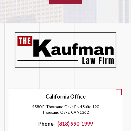
California Office
4580 E. Thousand Oaks Blvd Suite 190
Thousand Oaks, CA 91362
Phone -
(818) 990-1999