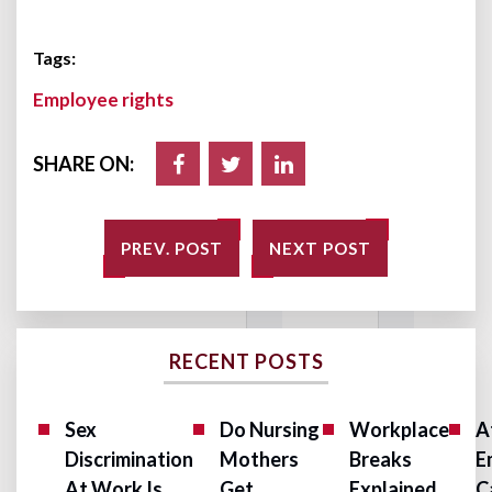
Tags:
Employee rights
SHARE ON:
PREV. POST
NEXT POST
RECENT POSTS
Sex
Do Nursing
Workplace
A
Discrimination
Mothers
Breaks
E
At Work Is
Get
Explained
C