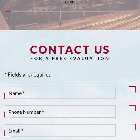
case.
CONTACT US
Pl
FOR A FREE EVALUATION
* Fields are required