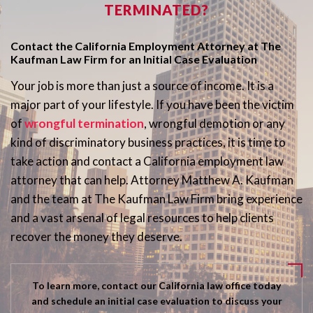
TERMINATED?
Contact the California Employment Attorney at The
Kaufman Law Firm for an Initial Case Evaluation
Your job is more than just a source of income. It is a
major part of your lifestyle. If you have been the victim
of
wrongful termination
, wrongful demotion or any
kind of discriminatory business practices, it is time to
take action and contact a California employment law
attorney that can help. Attorney Matthew A. Kaufman
and the team at The Kaufman Law Firm bring experience
and a vast arsenal of legal resources to help clients
recover the money they deserve.
To learn more, contact our California law office today
and schedule an initial case evaluation to discuss your