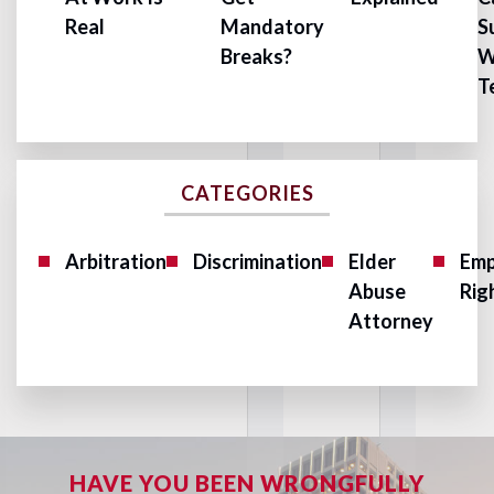
Real
Mandatory
S
Breaks?
W
T
CATEGORIES
Arbitration
Discrimination
Elder
Emp
Abuse
Rig
Attorney
HAVE YOU BEEN WRONGFULLY