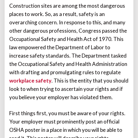
Construction sites are among the most dangerous
places to work. So, as a result, safety is an
overarching concern. In response to this, and many
other dangerous professions, Congress passed the
Occupational Safety and Health Act of 1970. This
law empowered the Department of Labor to
increase safety standards. The Department tasked
the Occupational Safety and Health Administration
with drafting and promulgating rules to regulate
workplace safety
. This is the entity that you should
look to when trying to ascertain your rights and if
you believe your employer has violated them.
First things first, you must be aware of your rights.
Your employer must prominently post an official
OSHA poster in a place in which you will be able to