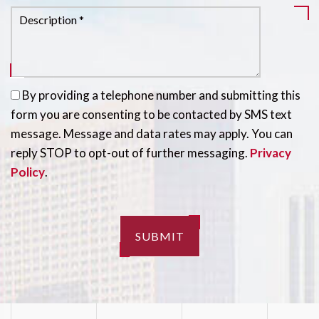
By providing a telephone number and submitting this
form you are consenting to be contacted by SMS text
message. Message and data rates may apply. You can
reply STOP to opt-out of further messaging.
Privacy
Policy
.
SUBMIT