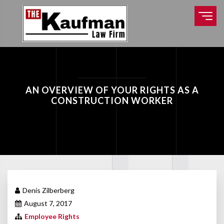
AN OVERVIEW OF YOUR RIGHTS AS A
CONSTRUCTION WORKER
Denis Zilberberg
August 7, 2017
Employee Rights