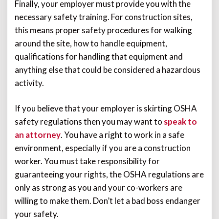
Finally, your employer must provide you with the
necessary safety training. For construction sites,
this means proper safety procedures for walking
around the site, how to handle equipment,
qualifications for handling that equipment and
anything else that could be considered a hazardous
activity.
If you believe that your employer is skirting OSHA
safety regulations then you may want to
speak to
an attorney
. You have a right to work in a safe
environment, especially if you are a construction
worker. You must take responsibility for
guaranteeing your rights, the OSHA regulations are
only as strong as you and your co-workers are
willing to make them. Don’t let a bad boss endanger
your safety.