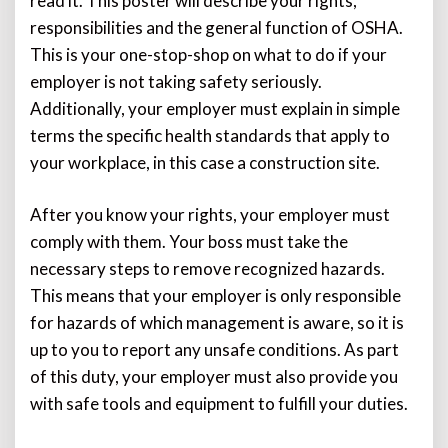
read it. This poster will describe your rights,
responsibilities and the general function of OSHA.
This is your one-stop-shop on what to do if your
employer is not taking safety seriously.
Additionally, your employer must explain in simple
terms the specific health standards that apply to
your workplace, in this case a construction site.
After you know your rights, your employer must
comply with them. Your boss must take the
necessary steps to remove recognized hazards.
This means that your employer is only responsible
for hazards of which management is aware, so it is
up to you to report any unsafe conditions. As part
of this duty, your employer must also provide you
with safe tools and equipment to fulfill your duties.