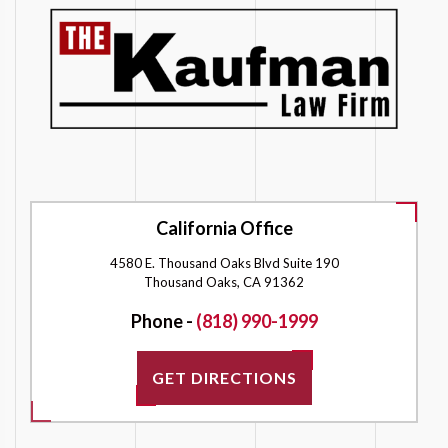
California Office
4580 E. Thousand Oaks Blvd Suite 190
Thousand Oaks, CA 91362
Phone -
(818) 990-1999
GET DIRECTIONS