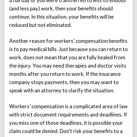
a full day or you were transferred to less strenuous
(and less pay) work, then your benefits should
continue. In this situation, your benefits will be
reduced but not eliminated.
Another reason for workers’ compensation benefits
is to pay medical bills. Just because you can return to
work, does not mean that you are fully healed from
the injury. You may need therapies and doctor visits
months after you return to work. If the insurance
company stops payments, then you may want to
speak with an attorney to clarify the situation.
Workers’ compensation is a complicated area of law
with strict document requirements and deadlines. If
you miss one of those deadlines, it is possible your
claim could be denied. Don’t risk your benefits to a