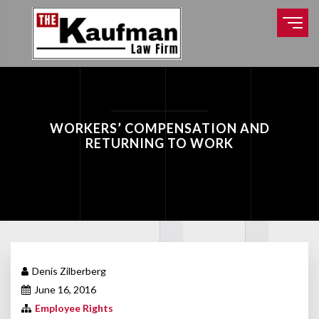
WORKERS’ COMPENSATION AND
RETURNING TO WORK
Denis Zilberberg
June 16, 2016
Employee Rights