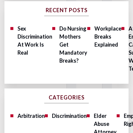
RECENT POSTS
Sex
Do Nursing
Workplace
A
Discrimination
Mothers
Breaks
E
At Work Is
Get
Explained
C
Real
Mandatory
S
Breaks?
W
T
CATEGORIES
Arbitration
Discrimination
Elder
Emp
Abuse
Rig
Attorney