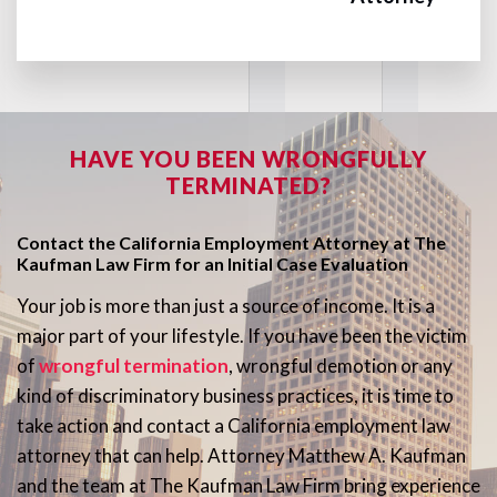
HAVE YOU BEEN WRONGFULLY
TERMINATED?
Contact the California Employment Attorney at The
Kaufman Law Firm for an Initial Case Evaluation
Your job is more than just a source of income. It is a
major part of your lifestyle. If you have been the victim
of
wrongful termination
, wrongful demotion or any
kind of discriminatory business practices, it is time to
take action and contact a California employment law
attorney that can help. Attorney Matthew A. Kaufman
and the team at The Kaufman Law Firm bring experience