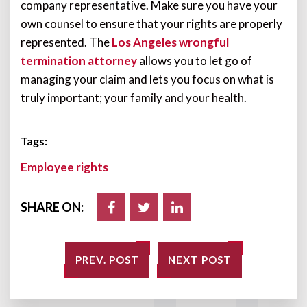
company representative. Make sure you have your
own counsel to ensure that your rights are properly
represented. The
Los Angeles wrongful
termination attorney
allows you to let go of
managing your claim and lets you focus on what is
truly important; your family and your health.
Tags:
Employee rights
SHARE ON:
PREV. POST
NEXT POST