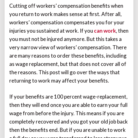
Cutting off workers’ compensation benefits when
you return to work makes sense at first. After all,
workers’ compensation compensates you for your
injuries you sustained at work. If you
can work
, then
you must not be injured anymore. But this takes a
very narrow view of workers’ compensation. There
are many reasons to order these benefits, including
as wage replacement, but that does not cover all of
the reasons. This post will go over the ways that
returning to work may affect your benefits.
If your benefits are 100 percent wage-replacement,
then they will end once you are able to earn your full
wage from before the injury. This means if you are
completely recovered and you got your old job back
then the benefits end. But if you are unable to work