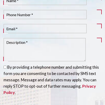
By providing a telephone number and submitting this
form you are consenting to be contacted by SMS text
message. Message and data rates may apply. You can
reply STOP to opt-out of further messaging.
Privacy
Policy
.