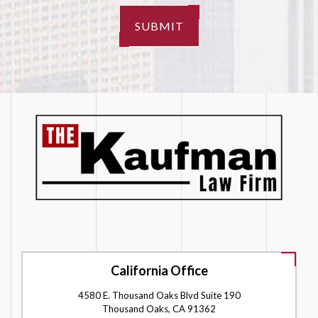
SUBMIT
California Office
4580 E. Thousand Oaks Blvd Suite 190
Thousand Oaks, CA 91362