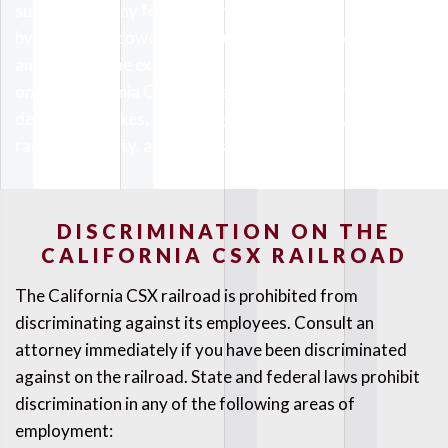
subjected to any form of harassment. Being harassed
by a superior, coworker, or customer is not acceptable in
any form. Some examples of harassment we have seen
on the California CSX railroad include personal insults,
derogatory jokes, expressing intolerance towards a
race or ethnicity, and racial slurs.
DISCRIMINATION ON THE
CALIFORNIA CSX RAILROAD
The California CSX railroad is prohibited from
discriminating against its employees. Consult an
attorney immediately if you have been discriminated
against on the railroad. State and federal laws prohibit
discrimination in any of the following areas of
employment: