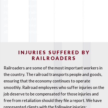
taken into account. You need to protect your rights if
injured on the railroad or if you face harassment or
discrimination. An experienced California CSX railroad
accident attorney at The Kaufman Law Firm can answer
all of your questions.
INJURIES SUFFERED BY
RAILROADERS
Railroaders are some of the most important workers in
the country. The railroad transports people and goods,
ensuring that the economy continues to operate
smoothly. Railroad employees who suffer injuries on the
job deserve to be compensated for those injuries and
free from retaliation should they file a report. We have
represented clients with the following injuries: