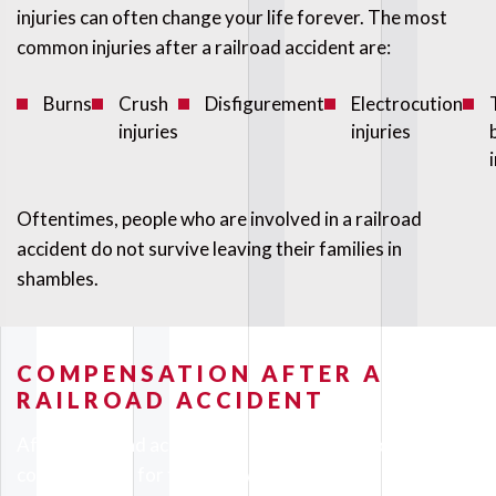
injuries can often change your life forever. The most
common injuries after a railroad accident are:
Burns
Crush
Disfigurement
Electrocution
injuries
injuries
Oftentimes, people who are involved in a railroad
accident do not survive leaving their families in
shambles.
COMPENSATION AFTER A
RAILROAD ACCIDENT
After a railroad accident, you may be entitled to obtain
compensation for the following: