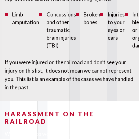
Limb
Concussions
Broken
Injuries
In
amputation
and other
bones
to your
bl
traumatic
eyes or
or
brain injuries
ears
or
(TBI)
da
If you were injured on the railroad and don’t see your
injury on this list, it does not mean we cannot represent
you. This list is an example of the cases we have handled
in the past.
HARASSMENT ON THE
RAILROAD
When you go to work on the railroad you should not be