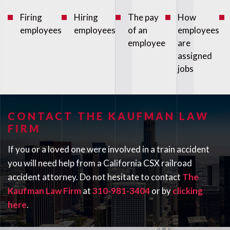
Firing
Hiring
The pay
How
employees
employees
of an
employees
employee
are
assigned
jobs
CONTACT THE KAUFMAN LAW
FIRM
If you or a loved one were involved in a train accident
you will need help from a California CSX railroad
accident attorney. Do not hesitate to contact
The
Kaufman Law Firm
at
310-981-3404
or by
clicking
here
.