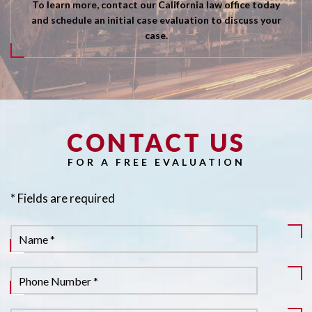
To learn more, contact our California law office today
and schedule an initial case evaluation to discuss your
case.
CONTACT US
Pl
FOR A FREE EVALUATION
* Fields are required