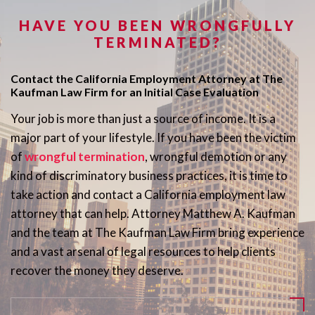
HAVE YOU BEEN WRONGFULLY
TERMINATED?
Contact the California Employment Attorney at The
Kaufman Law Firm for an Initial Case Evaluation
Your job is more than just a source of income. It is a
major part of your lifestyle. If you have been the victim
of
wrongful termination
, wrongful demotion or any
kind of discriminatory business practices, it is time to
take action and contact a California employment law
attorney that can help. Attorney Matthew A. Kaufman
and the team at The Kaufman Law Firm bring experience
and a vast arsenal of legal resources to help clients
recover the money they deserve.