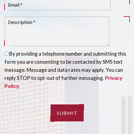
By providing a telephone number and submitting this
form you are consenting to be contacted by SMS text
message. Message and data rates may apply. You can
reply STOP to opt-out of further messaging.
Privacy
Policy
.
SUBMIT