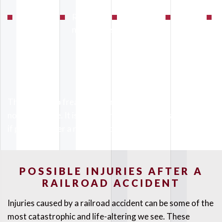
Conductor
Railway
Mechanical
Objects
F
error
negligence
failure
on the
track
There are also freak accidents that can occur which are
not listed here. It is important to seek medical attention
if possible after a railroad accident.
POSSIBLE INJURIES AFTER A
RAILROAD ACCIDENT
Injuries caused by a railroad accident can be some of the
most catastrophic and life-altering we see. These