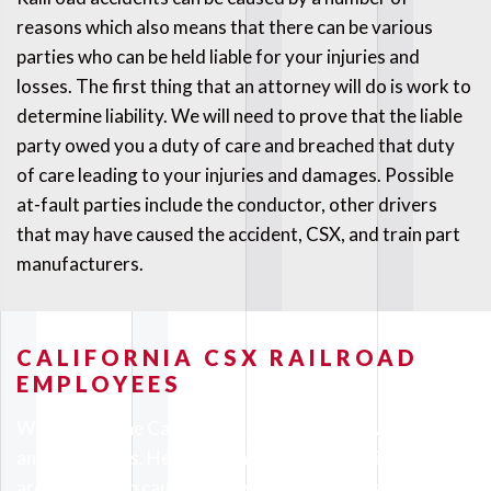
reasons which also means that there can be various
parties who can be held liable for your injuries and
losses. The first thing that an attorney will do is work to
determine liability. We will need to prove that the liable
party owed you a duty of care and breached that duty
of care leading to your injuries and damages. Possible
at-fault parties include the conductor, other drivers
that may have caused the accident, CSX, and train part
manufacturers.
CALIFORNIA CSX RAILROAD
EMPLOYEES
Working on the California CSX railroad is rewarding
and dangerous. Heavy machinery like trains is fun to be
around but can cause serious injuries when safety is not