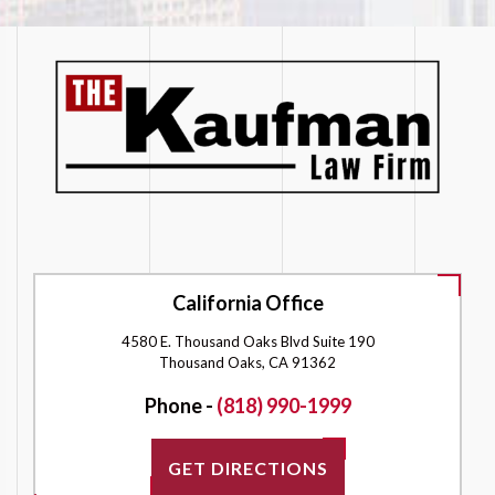
California Office
4580 E. Thousand Oaks Blvd Suite 190
Thousand Oaks, CA 91362
Phone -
(818) 990-1999
GET DIRECTIONS