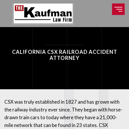
CALIFORNIA CSX RAILROAD ACCIDENT
ATTORNEY
CSX was truly established in 1827 and has grown with
the railway industry ever since. They began with horse-
drawn train cars to today where they have a 21,000-
mile network that can be found in 23 states. CSX