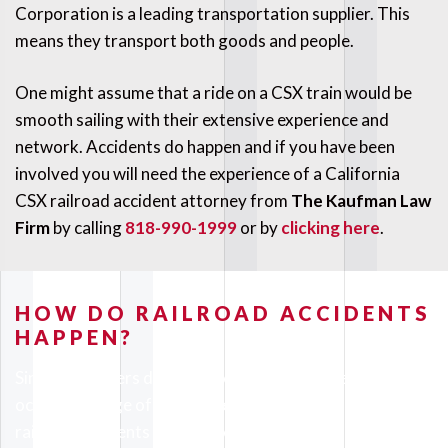
Corporation is a leading transportation supplier. This
means they transport both goods and people.
One might assume that a ride on a CSX train would be
smooth sailing with their extensive experience and
network. Accidents do happen and if you have been
involved you will need the experience of a California
CSX railroad accident attorney from
The Kaufman Law
Firm
by calling
818-990-1999
or by
clicking here
.
HOW DO RAILROAD ACCIDENTS
HAPPEN?
Since CSX offers different services an accident can also
occur in a range of ways. The most common kinds of
railroad accidents we see are: